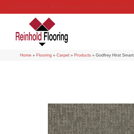
(314) 888-9983
5429 Telegraph Rd
,
Saint Louis
,
MO
6
Home
»
Flooring
»
Carpet
»
Products
»
Godfrey Hirst Smar