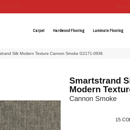
3129-3555
About 
Carpet
Hardwood Flooring
Laminate Flooring
tstrand Silk Modern Texture Cannon Smoke G2171-0936
Smartstrand S
Modern Textur
Cannon Smoke
15
CO