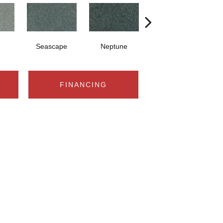
Seascape
Neptune
Timeless
FINANCING