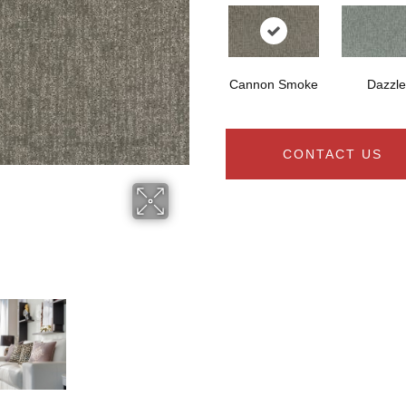
Cannon Smoke
Dazzle
CONTACT US