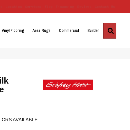
Us
Location
Services
Blog
Financing
Reviews
Contact Us
Search
Vinyl Flooring
Area Rugs
Commercial
Builder
ilk
e
LORS AVAILABLE