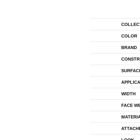
COLLEC
COLOR
BRAND
CONSTR
SURFAC
APPLICA
WIDTH
FACE W
MATERI
ATTACH