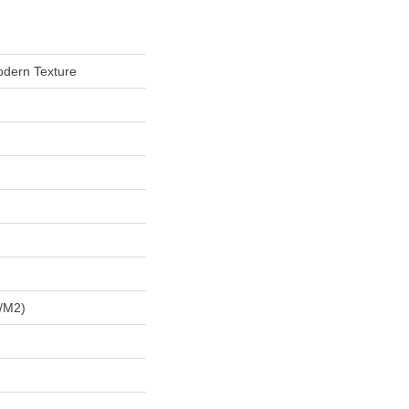
odern Texture
/m2)