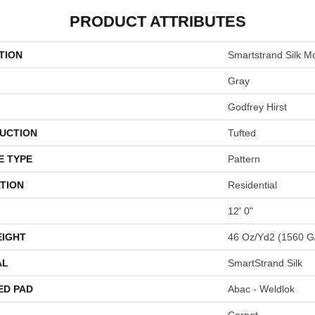
PRODUCT ATTRIBUTES
TION
Smartstrand Silk M
Gray
Godfrey Hirst
UCTION
Tufted
E TYPE
Pattern
TION
Residential
12' 0"
EIGHT
46 Oz/yd2 (1560 G
AL
SmartStrand Silk
ED PAD
Abac - Weldlok