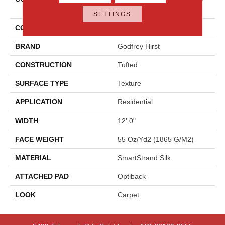
Hues
SETTINGS
COLOR
Gray
BRAND
Godfrey Hirst
CONSTRUCTION
Tufted
SURFACE TYPE
Texture
APPLICATION
Residential
WIDTH
12' 0"
FACE WEIGHT
55 Oz/yd2 (1865 G/m2)
MATERIAL
SmartStrand Silk
ATTACHED PAD
Optiback
LOOK
Carpet