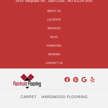
5429 Telegraph Rd
,
Saint Louis
,
MO
63129-3555
ABOUT US
LOCATION
SERVICES
BLOG
FINANCING
REVIEWS
CONTACT US
CARPET
HARDWOOD FLOORING