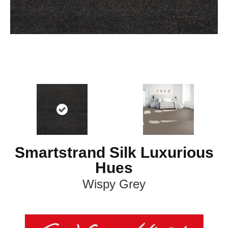
Smartstrand Silk Luxurious
Hues
Wispy Grey