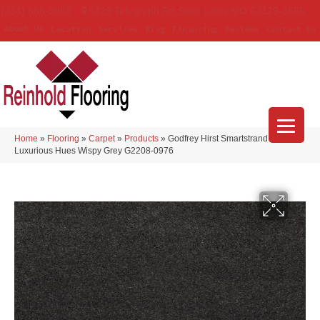
(314) 888-9983
5429 Telegraph Rd
,
Saint Louis
,
MO
63129-3555
About Us
Location
Services
Blog
Financing
Reviews
Contact Us
Home
»
Flooring
»
Carpet
»
Products
»
Godfrey Hirst Smartstrand Silk
Luxurious Hues Wispy Grey G2208-0976