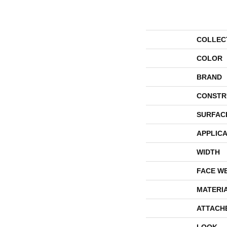
COLLEC
COLOR
BRAND
CONSTR
SURFAC
APPLICA
WIDTH
FACE W
MATERI
ATTACH