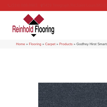
(314) 888-9983
5429 Telegraph Rd
,
Saint Louis
,
MO
6
Home
»
Flooring
»
Carpet
»
Products
»
Godfrey Hirst Smart