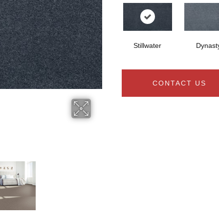
Stillwater
Dynast
CONTACT US