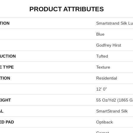
PRODUCT ATTRIBUTES
TION
Smartstrand Silk L
Blue
Godfrey Hirst
UCTION
Tufted
E TYPE
Texture
TION
Residential
12' 0"
EIGHT
55 Oz/yd2 (1865 G
AL
SmartStrand Silk
ED PAD
Optiback