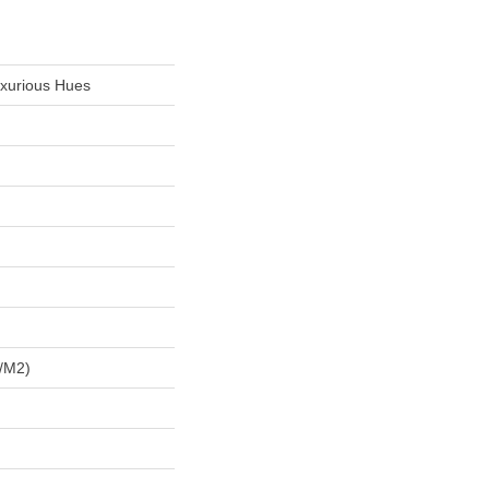
uxurious Hues
/m2)