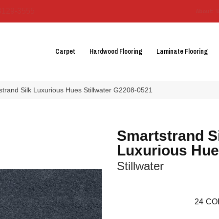
3129-3555
About 
Carpet
Hardwood Flooring
Laminate Flooring
strand Silk Luxurious Hues Stillwater G2208-0521
Smartstrand S
Luxurious Hu
Stillwater
24
CO