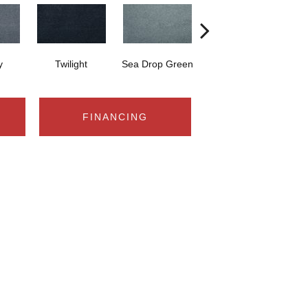
y
Twilight
Sea Drop Green
Tea Garden
Vi
FINANCING