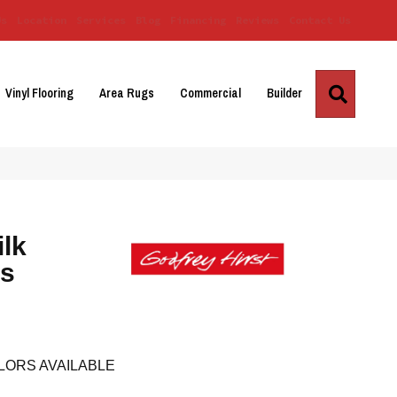
Us
Location
Services
Blog
Financing
Reviews
Contact Us
Search
Vinyl Flooring
Area Rugs
Commercial
Builder
ilk
es
LORS AVAILABLE