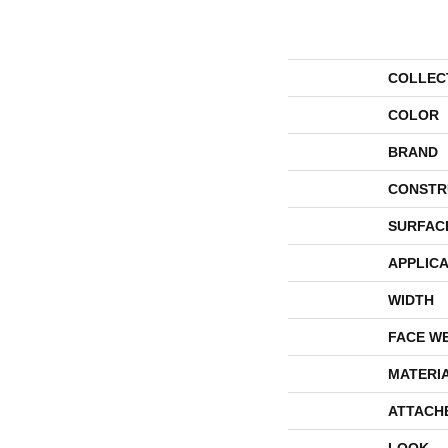
COLLEC
COLOR
BRAND
CONSTR
SURFAC
APPLICA
WIDTH
FACE W
MATERI
ATTACH