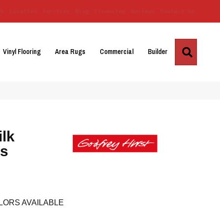
Us
Location
Services
Blog
Financing
Reviews
Contact Us
Search
Vinyl Flooring
Area Rugs
Commercial
Builder
ilk
es
LORS AVAILABLE