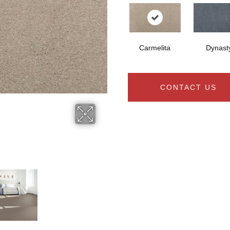
Carmelita
Dynast
CONTACT US