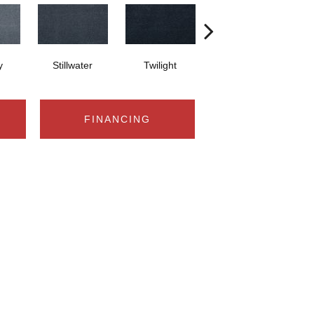
y
Stillwater
Twilight
Sea Drop Green
FINANCING