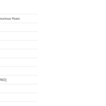
uxurious Hues
/m2)