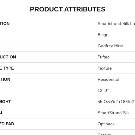
PRODUCT ATTRIBUTES
TION
Smartstrand Silk L
Beige
Godfrey Hirst
UCTION
Tufted
E TYPE
Texture
TION
Residential
12' 0"
EIGHT
55 Oz/yd2 (1865 G
AL
SmartStrand Silk
ED PAD
Optiback