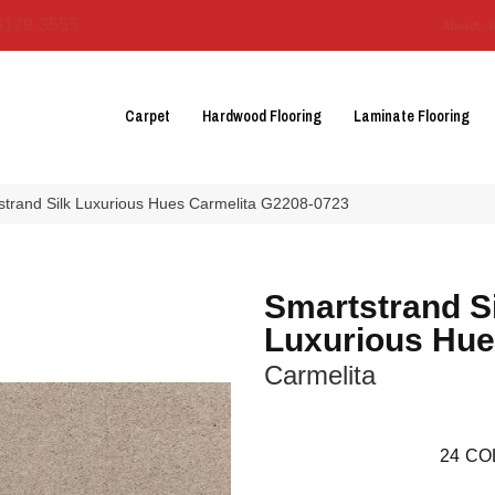
3129-3555
About 
Carpet
Hardwood Flooring
Laminate Flooring
tstrand Silk Luxurious Hues Carmelita G2208-0723
Smartstrand S
Luxurious Hu
Carmelita
24
CO