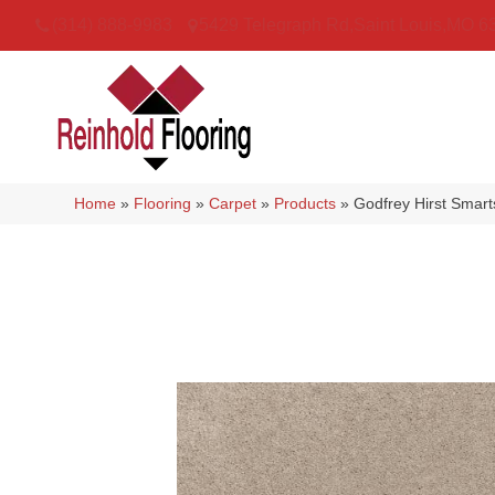
(314) 888-9983
5429 Telegraph Rd
,
Saint Louis
,
MO
6
Home
»
Flooring
»
Carpet
»
Products
»
Godfrey Hirst Smar