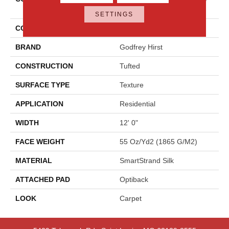
Hues
SETTINGS
COLOR
Gray
BRAND
Godfrey Hirst
CONSTRUCTION
Tufted
SURFACE TYPE
Texture
APPLICATION
Residential
WIDTH
12' 0"
FACE WEIGHT
55 Oz/yd2 (1865 G/m2)
MATERIAL
SmartStrand Silk
ATTACHED PAD
Optiback
LOOK
Carpet