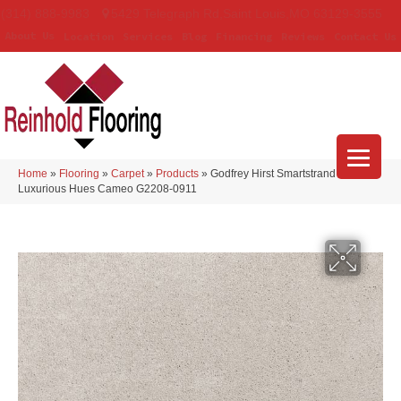
(314) 888-9983
5429 Telegraph Rd
,
Saint Louis
,
MO
63129-3555
About Us
Location
Services
Blog
Financing
Reviews
Contact Us
Home
»
Flooring
»
Carpet
»
Products
»
Godfrey Hirst Smartstrand Silk
Luxurious Hues Cameo G2208-0911