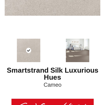
Smartstrand Silk Luxurious
Hues
Cameo