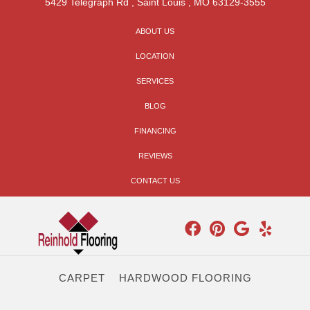
5429 Telegraph Rd
,
Saint Louis
,
MO
63129-3555
ABOUT US
LOCATION
SERVICES
BLOG
FINANCING
REVIEWS
CONTACT US
CARPET
HARDWOOD FLOORING