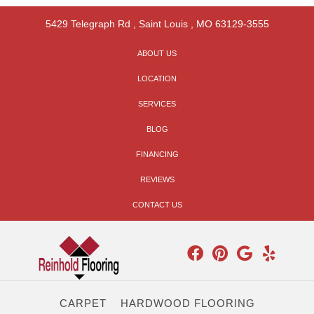
5429 Telegraph Rd
,
Saint Louis
,
MO
63129-3555
ABOUT US
LOCATION
SERVICES
BLOG
FINANCING
REVIEWS
CONTACT US
CARPET
HARDWOOD FLOORING