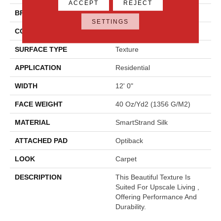
ACCEPT
REJECT
BRAND
Godfrey Hirst
SETTINGS
CONSTRUCTION
Tufted
SURFACE TYPE
Texture
APPLICATION
Residential
WIDTH
12' 0"
FACE WEIGHT
40 Oz/yd2 (1356 G/m2)
MATERIAL
SmartStrand Silk
ATTACHED PAD
Optiback
LOOK
Carpet
DESCRIPTION
This Beautiful Texture Is
Suited For Upscale Living ,
Offering Performance And
Durability.