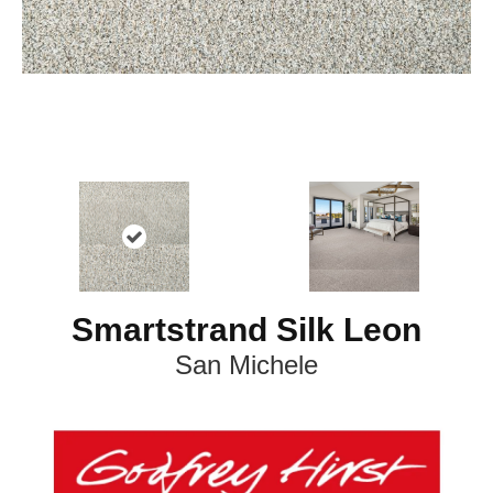
Smartstrand Silk Leon
San Michele