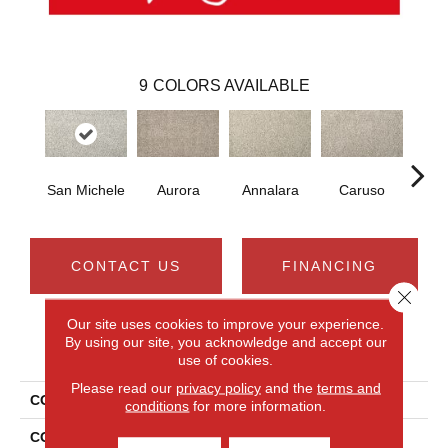
9
COLORS AVAILABLE
San Michele
Aurora
Annalara
Caruso
Ro
CONTACT US
FINANCING
Close 
Our site uses cookies to improve your experience.
By using our site, you acknowledge and accept our
PRODUCT ATTRIBUTES
use of cookies.
Please read our
privacy policy
and the
terms and
COLLECTION
Smartstrand Silk Leon
conditions
for more information.
COLOR
Gray