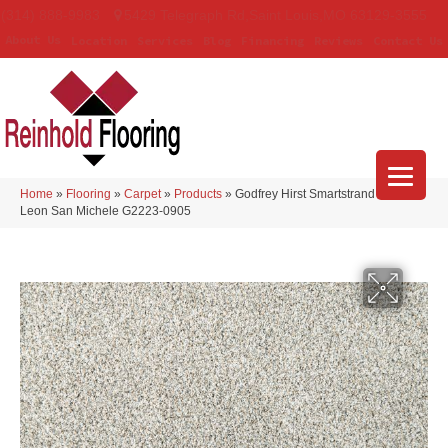
(314) 888-9983
5429 Telegraph Rd
,
Saint Louis
,
MO
63129-3555
About Us
Location
Services
Blog
Financing
Reviews
Contact Us
Home
»
Flooring
»
Carpet
»
Products
»
Godfrey Hirst Smartstrand Silk
Leon San Michele G2223-0905