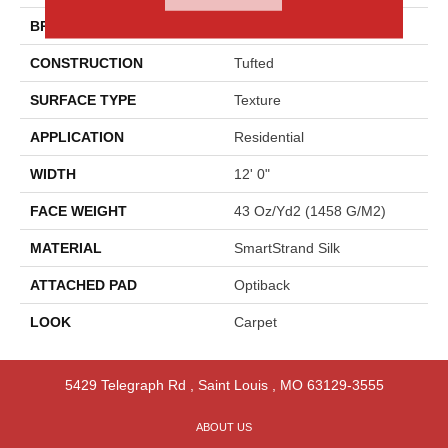
BRAND
Godfrey Hirst
CONSTRUCTION
Tufted
SURFACE TYPE
Texture
APPLICATION
Residential
WIDTH
12' 0"
FACE WEIGHT
43 Oz/yd2 (1458 G/m2)
MATERIAL
SmartStrand Silk
ATTACHED PAD
Optiback
LOOK
Carpet
5429 Telegraph Rd
,
Saint Louis
,
MO
63129-3555
ABOUT US