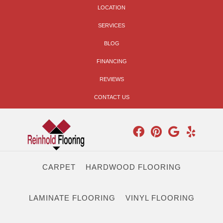
LOCATION
SERVICES
BLOG
FINANCING
REVIEWS
CONTACT US
CARPET
HARDWOOD FLOORING
LAMINATE FLOORING
VINYL FLOORING