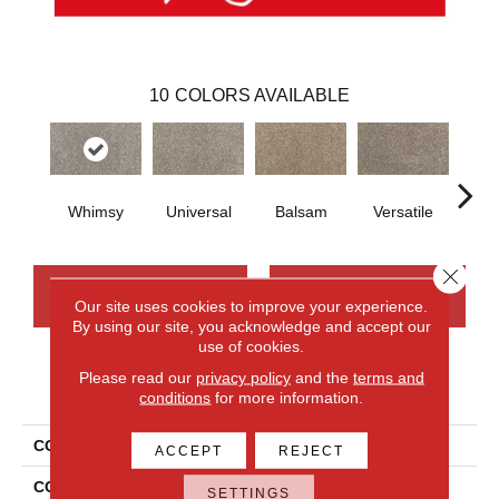
10
COLORS AVAILABLE
Whimsy
Universal
Balsam
Versatile
A
Close 
CONTACT US
FINANCING
Our site uses cookies to improve your experience.
By using our site, you acknowledge and accept our
use of cookies.
Please read our
privacy policy
and the
terms and
PRODUCT ATTRIBUTES
conditions
for more information.
COLLECTION
Smartstrand Silk Candor
ACCEPT
REJECT
COLOR
Gray
SETTINGS