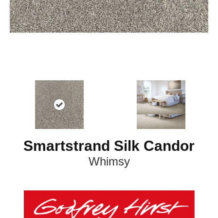
Smartstrand Silk Candor
Whimsy