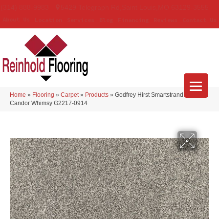
(314) 888-9983
5429 Telegraph Rd
,
Saint Louis
,
MO
63129-3555
About Us
Location
Services
Blog
Financing
Reviews
Contact Us
Home
»
Flooring
»
Carpet
»
Products
»
Godfrey Hirst Smartstrand Silk
Candor Whimsy G2217-0914