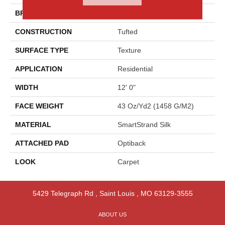
BRAND
Godfrey Hirst
CONSTRUCTION
Tufted
SURFACE TYPE
Texture
APPLICATION
Residential
WIDTH
12' 0"
FACE WEIGHT
43 Oz/yd2 (1458 G/m2)
MATERIAL
SmartStrand Silk
ATTACHED PAD
Optiback
LOOK
Carpet
5429 Telegraph Rd
,
Saint Louis
,
MO
63129-3555
ABOUT US