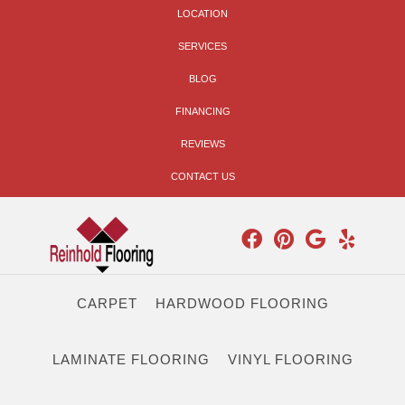
LOCATION
SERVICES
BLOG
FINANCING
REVIEWS
CONTACT US
CARPET
HARDWOOD FLOORING
LAMINATE FLOORING
VINYL FLOORING