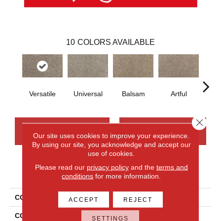
10
COLORS AVAILABLE
Versatile
Universal
Balsam
Artful
Imp
Close 
CONTACT US
FINANCING
Our site uses cookies to improve your experience.
By using our site, you acknowledge and accept our
use of cookies.
Please read our
privacy policy
and the
terms and
PRODUCT ATTRIBUTES
conditions
for more information.
COLLECTION
Smartstrand Silk Candor
ACCEPT
REJECT
COLOR
Beige
SETTINGS