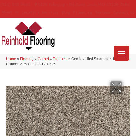
(314) 888-9983
5429 Telegraph Rd
,
Saint Louis
,
MO
63129-3555
About Us
Location
Services
Blog
Financing
Reviews
Contact Us
Home
»
Flooring
»
Carpet
»
Products
»
Godfrey Hirst Smartstrand Silk
Candor Versatile G2217-0725