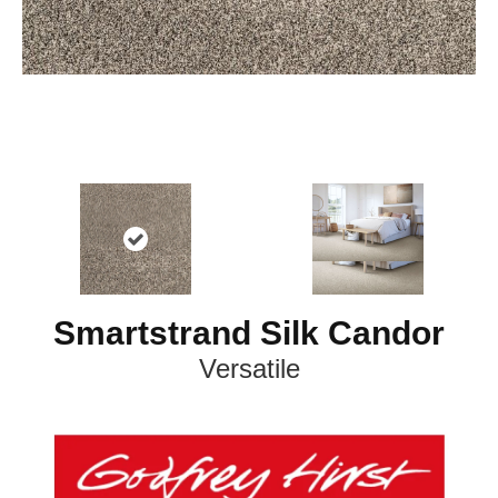
Smartstrand Silk Candor
Versatile