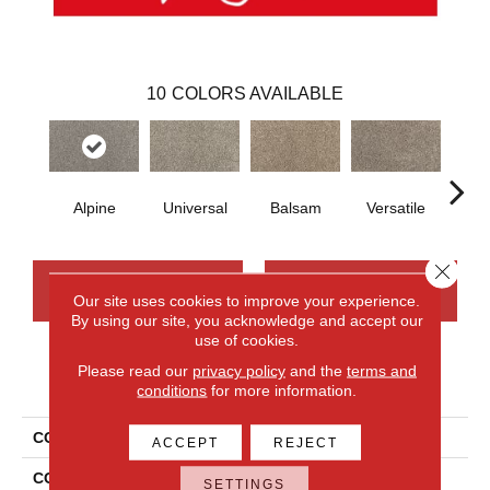
10
COLORS AVAILABLE
Alpine
Universal
Balsam
Versatile
A
Close 
CONTACT US
FINANCING
Our site uses cookies to improve your experience.
By using our site, you acknowledge and accept our
use of cookies.
Please read our
privacy policy
and the
terms and
PRODUCT ATTRIBUTES
conditions
for more information.
COLLECTION
Smartstrand Silk Candor
ACCEPT
REJECT
COLOR
Gray
SETTINGS