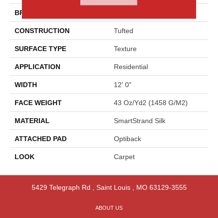
BRAND
Godfrey Hirst
CONSTRUCTION
Tufted
SURFACE TYPE
Texture
APPLICATION
Residential
WIDTH
12' 0"
FACE WEIGHT
43 Oz/yd2 (1458 G/m2)
MATERIAL
SmartStrand Silk
ATTACHED PAD
Optiback
LOOK
Carpet
5429 Telegraph Rd
,
Saint Louis
,
MO
63129-3555
ABOUT US