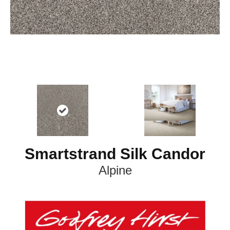
Smartstrand Silk Candor
Alpine