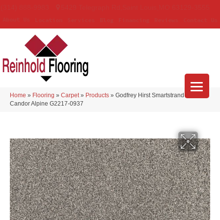
(314) 888-9983
5429 Telegraph Rd
,
Saint Louis
,
MO
63129-3555
About Us
Location
Services
Blog
Financing
Reviews
Contact Us
Home
»
Flooring
»
Carpet
»
Products
»
Godfrey Hirst Smartstrand Silk
Candor Alpine G2217-0937