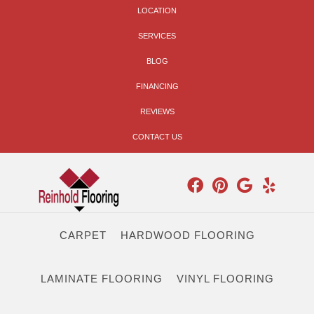
LOCATION
SERVICES
BLOG
FINANCING
REVIEWS
CONTACT US
CARPET
HARDWOOD FLOORING
LAMINATE FLOORING
VINYL FLOORING