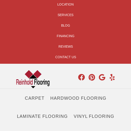
LOCATION
SERVICES
BLOG
FINANCING
REVIEWS
CONTACT US
CARPET
HARDWOOD FLOORING
LAMINATE FLOORING
VINYL FLOORING