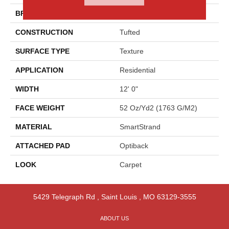
BRAND
Godfrey Hirst
CONSTRUCTION
Tufted
SURFACE TYPE
Texture
APPLICATION
Residential
WIDTH
12' 0"
FACE WEIGHT
52 Oz/yd2 (1763 G/m2)
MATERIAL
SmartStrand
ATTACHED PAD
Optiback
LOOK
Carpet
5429 Telegraph Rd
,
Saint Louis
,
MO
63129-3555
ABOUT US