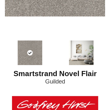
Smartstrand Novel Flair
Guilded