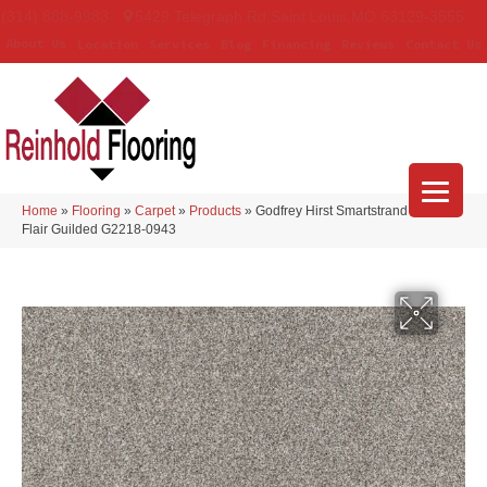
(314) 888-9983
5429 Telegraph Rd
,
Saint Louis
,
MO
63129-3555
About Us
Location
Services
Blog
Financing
Reviews
Contact Us
Home
»
Flooring
»
Carpet
»
Products
»
Godfrey Hirst Smartstrand Novel
Flair Guilded G2218-0943