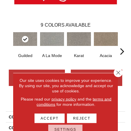
9
COLORS AVAILABLE
Guilded
A La Mode
Karat
Acacia
D
Close 
CONTACT US
FINANCING
Our site uses cookies to improve your experience.
By using our site, you acknowledge and accept our
use of cookies.
Please read our
privacy policy
and the
terms and
PRODUCT ATTRIBUTES
conditions
for more information.
COLLECTION
Smartstrand Novel Flair
ACCEPT
REJECT
COLOR
Gray
SETTINGS