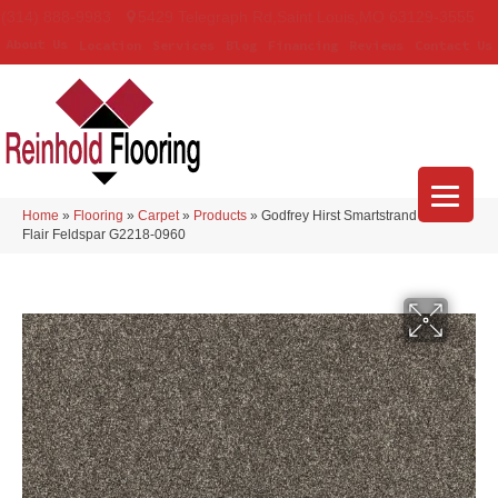
(314) 888-9983
5429 Telegraph Rd
,
Saint Louis
,
MO
63129-3555
About Us
Location
Services
Blog
Financing
Reviews
Contact Us
Home
»
Flooring
»
Carpet
»
Products
»
Godfrey Hirst Smartstrand Novel
Flair Feldspar G2218-0960