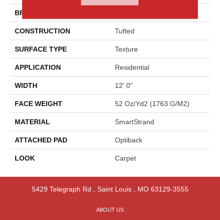
BRAND
Godfrey Hirst
CONSTRUCTION
Tufted
SURFACE TYPE
Texture
APPLICATION
Residential
WIDTH
12' 0"
FACE WEIGHT
52 Oz/yd2 (1763 G/m2)
MATERIAL
SmartStrand
ATTACHED PAD
Optiback
LOOK
Carpet
5429 Telegraph Rd
,
Saint Louis
,
MO
63129-3555
ABOUT US