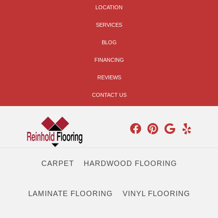
LOCATION
SERVICES
BLOG
FINANCING
REVIEWS
CONTACT US
CARPET
HARDWOOD FLOORING
LAMINATE FLOORING
VINYL FLOORING