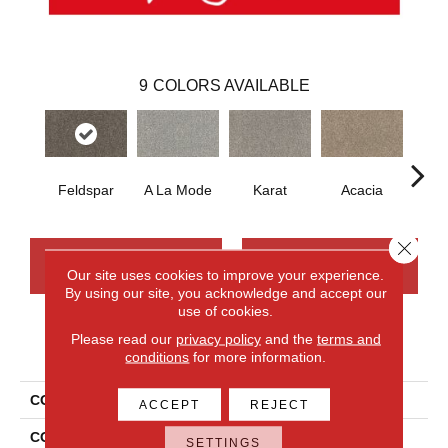
9
COLORS AVAILABLE
Feldspar
A La Mode
Karat
Acacia
D
Close 
CONTACT US
FINANCING
Our site uses cookies to improve your experience.
By using our site, you acknowledge and accept our
use of cookies.
Please read our
privacy policy
and the
terms and
PRODUCT ATTRIBUTES
conditions
for more information.
COLLECTION
Smartstrand Novel Flair
ACCEPT
REJECT
COLOR
Gray
SETTINGS