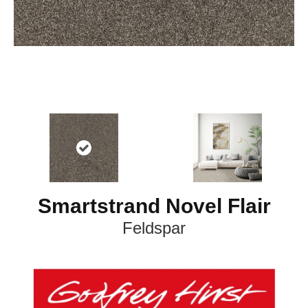
Smartstrand Novel Flair
Feldspar