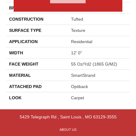
BRAND
Godfrey Hirst
CONSTRUCTION
Tufted
SURFACE TYPE
Texture
APPLICATION
Residential
WIDTH
12' 0"
FACE WEIGHT
55 Oz/yd2 (1865 G/m2)
MATERIAL
SmartStrand
ATTACHED PAD
Optiback
LOOK
Carpet
5429 Telegraph Rd
,
Saint Louis
,
MO
63129-3555
ABOUT US