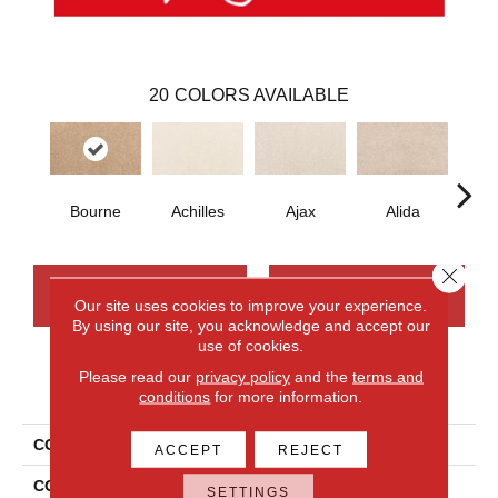
20
COLORS AVAILABLE
Bourne
Achilles
Ajax
Alida
Au
Close 
CONTACT US
FINANCING
Our site uses cookies to improve your experience.
By using our site, you acknowledge and accept our
use of cookies.
Please read our
privacy policy
and the
terms and
PRODUCT ATTRIBUTES
conditions
for more information.
COLLECTION
Smartstrand Nelson Bay
ACCEPT
REJECT
COLOR
Beige
SETTINGS