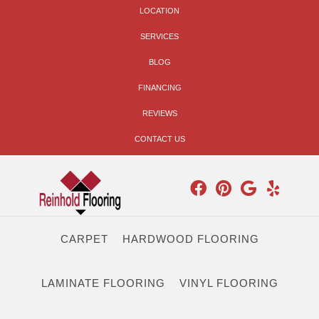
LOCATION
SERVICES
BLOG
FINANCING
REVIEWS
CONTACT US
CARPET
HARDWOOD FLOORING
LAMINATE FLOORING
VINYL FLOORING