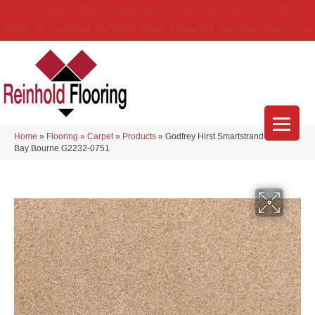
(314) 888-9983
5429 Telegraph Rd
,
Saint Louis
,
MO
63129-3555
About Us
Location
Services
Blog
Financing
Reviews
Contact Us
Home
»
Flooring
»
Carpet
»
Products
»
Godfrey Hirst Smartstrand Nelson
Bay Bourne G2232-0751