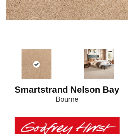
Smartstrand Nelson Bay
Bourne