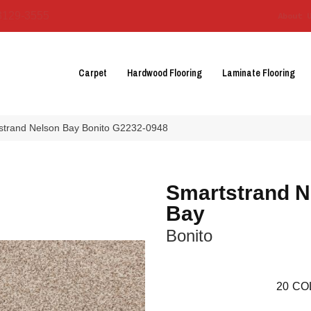
3129-3555
About 
Carpet
Hardwood Flooring
Laminate Flooring
tstrand Nelson Bay Bonito G2232-0948
Smartstrand N
Bay
Bonito
20
CO