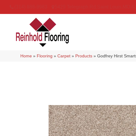
(314) 888-9983
5429 Telegraph Rd
,
Saint Louis
,
MO
6
Home
»
Flooring
»
Carpet
»
Products
»
Godfrey Hirst Smar