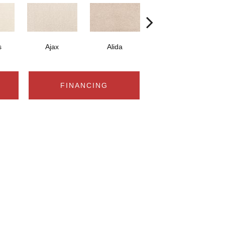
s
Ajax
Alida
Austral
FINANCING