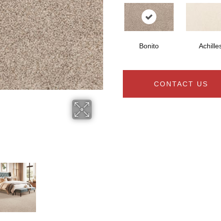
Bonito
Achille
CONTACT US