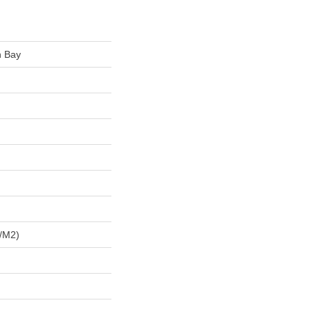
n Bay
/m2)