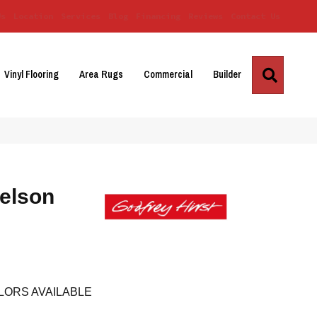
Us
Location
Services
Blog
Financing
Reviews
Contact Us
Search
Vinyl Flooring
Area Rugs
Commercial
Builder
elson
LORS AVAILABLE