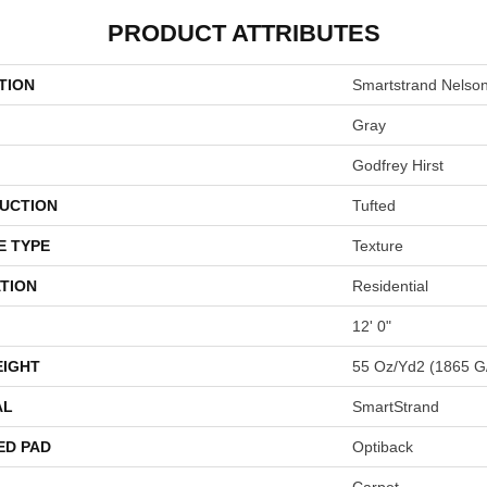
PRODUCT ATTRIBUTES
TION
Smartstrand Nelso
Gray
Godfrey Hirst
UCTION
Tufted
E TYPE
Texture
TION
Residential
12' 0"
EIGHT
55 Oz/yd2 (1865 G
AL
SmartStrand
ED PAD
Optiback