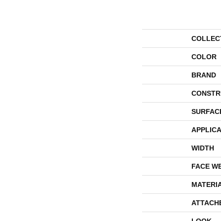
COLLEC
COLOR
BRAND
CONSTR
SURFAC
APPLICA
WIDTH
FACE W
MATERI
ATTACH