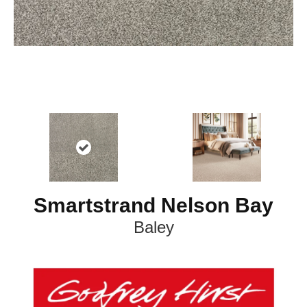
Smartstrand Nelson Bay
Baley