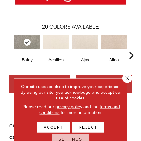
20
COLORS AVAILABLE
Baley
Achilles
Ajax
Alida
Au
Close 
CONTACT US
FINANCING
Our site uses cookies to improve your experience.
By using our site, you acknowledge and accept our
use of cookies.
Please read our
privacy policy
and the
terms and
PRODUCT ATTRIBUTES
conditions
for more information.
COLLECTION
Smartstrand Nelson Bay
ACCEPT
REJECT
COLOR
Gray
SETTINGS