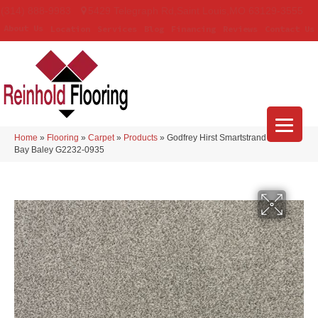
(314) 888-9983
5429 Telegraph Rd
,
Saint Louis
,
MO
63129-3555
About Us
Location
Services
Blog
Financing
Reviews
Contact Us
Home
»
Flooring
»
Carpet
»
Products
»
Godfrey Hirst Smartstrand Nelson
Bay Baley G2232-0935