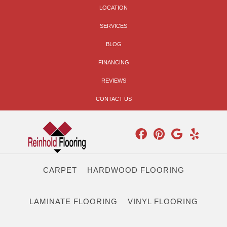
LOCATION
SERVICES
BLOG
FINANCING
REVIEWS
CONTACT US
CARPET
HARDWOOD FLOORING
LAMINATE FLOORING
VINYL FLOORING