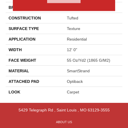
BRAND
Godfrey Hirst
CONSTRUCTION
Tufted
SURFACE TYPE
Texture
APPLICATION
Residential
WIDTH
12' 0"
FACE WEIGHT
55 Oz/yd2 (1865 G/m2)
MATERIAL
SmartStrand
ATTACHED PAD
Optiback
LOOK
Carpet
5429 Telegraph Rd
,
Saint Louis
,
MO
63129-3555
ABOUT US