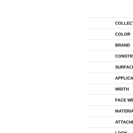
COLLEC
COLOR
BRAND
CONSTR
SURFAC
APPLICA
WIDTH
FACE W
MATERI
ATTACH