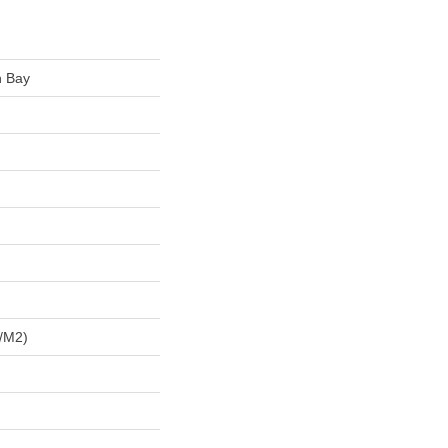
n Bay
/m2)