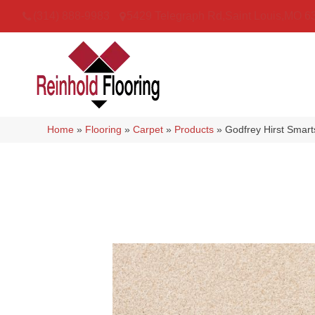
(314) 888-9983
5429 Telegraph Rd
,
Saint Louis
,
MO
6
Home
»
Flooring
»
Carpet
»
Products
»
Godfrey Hirst Smar