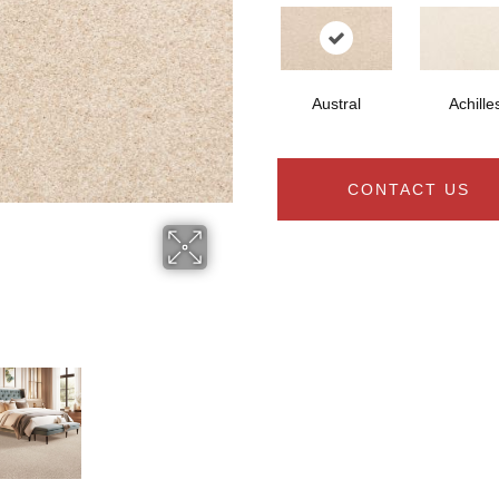
Austral
Achille
CONTACT US