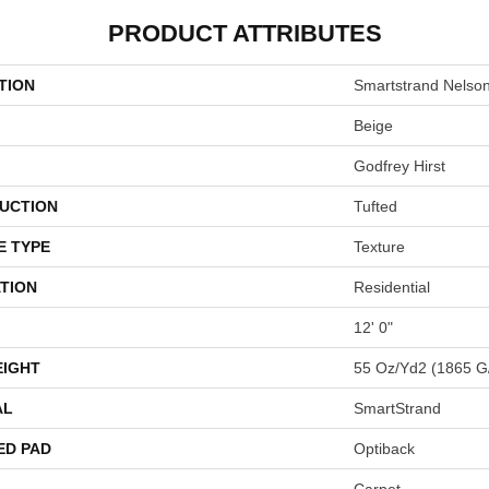
PRODUCT ATTRIBUTES
TION
Smartstrand Nelso
Beige
Godfrey Hirst
UCTION
Tufted
E TYPE
Texture
TION
Residential
12' 0"
EIGHT
55 Oz/yd2 (1865 G
AL
SmartStrand
ED PAD
Optiback