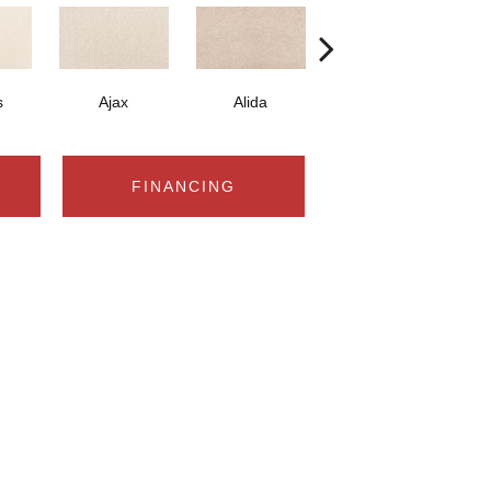
s
Ajax
Alida
Bay
FINANCING