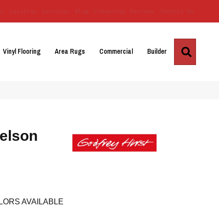
Us
Location
Services
Blog
Financing
Reviews
Contact Us
Search
Vinyl Flooring
Area Rugs
Commercial
Builder
elson
LORS AVAILABLE