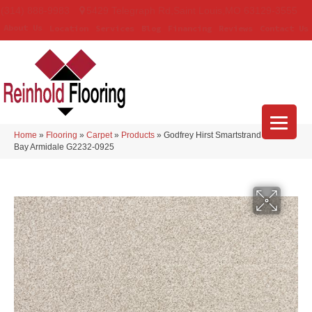
(314) 888-9983
5429 Telegraph Rd
,
Saint Louis
,
MO
63129-3555
About Us
Location
Services
Blog
Financing
Reviews
Contact Us
Home
»
Flooring
»
Carpet
»
Products
»
Godfrey Hirst Smartstrand Nelson
Bay Armidale G2232-0925