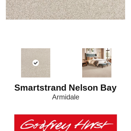
Smartstrand Nelson Bay
Armidale