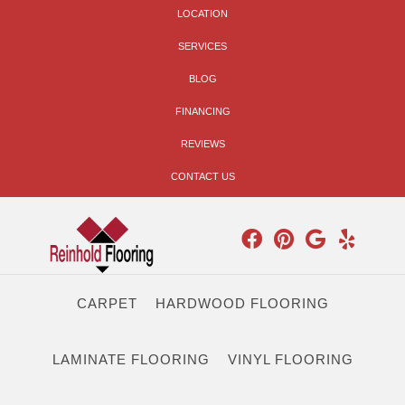
LOCATION
SERVICES
BLOG
FINANCING
REVIEWS
CONTACT US
CARPET
HARDWOOD FLOORING
LAMINATE FLOORING
VINYL FLOORING