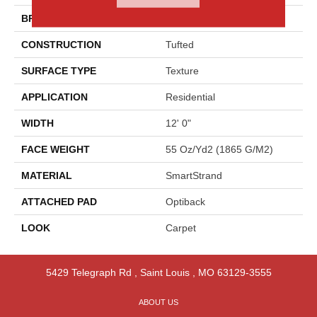
BRAND
Godfrey Hirst
CONSTRUCTION
Tufted
SURFACE TYPE
Texture
APPLICATION
Residential
WIDTH
12' 0"
FACE WEIGHT
55 Oz/yd2 (1865 G/m2)
MATERIAL
SmartStrand
ATTACHED PAD
Optiback
LOOK
Carpet
5429 Telegraph Rd
,
Saint Louis
,
MO
63129-3555
ABOUT US