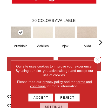
20
COLORS AVAILABLE
Armidale
Achilles
Ajax
Alida
Au
Close 
CONTACT US
FINANCING
Our site uses cookies to improve your experience.
By using our site, you acknowledge and accept our
use of cookies.
Please read our
privacy policy
and the
terms and
PRODUCT ATTRIBUTES
conditions
for more information.
COLLECTION
Smartstrand Nelson Bay
ACCEPT
REJECT
COLOR
Gray
SETTINGS