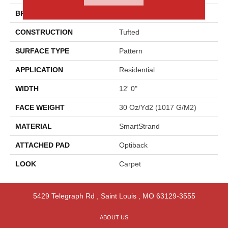
BRAND
Godfrey Hirst
CONSTRUCTION
Tufted
SURFACE TYPE
Pattern
APPLICATION
Residential
WIDTH
12' 0"
FACE WEIGHT
30 Oz/yd2 (1017 G/m2)
MATERIAL
SmartStrand
ATTACHED PAD
Optiback
LOOK
Carpet
5429 Telegraph Rd
,
Saint Louis
,
MO
63129-3555
ABOUT US