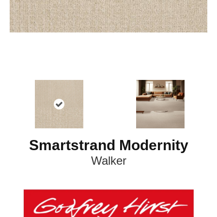
Smartstrand Modernity
Walker