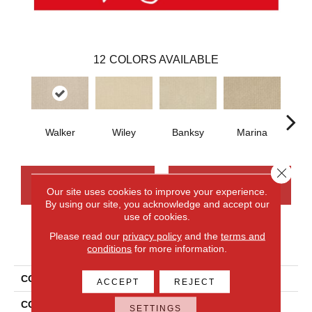
12
COLORS AVAILABLE
Walker
Wiley
Banksy
Marina
Ku
Close 
CONTACT US
FINANCING
Our site uses cookies to improve your experience.
By using our site, you acknowledge and accept our
use of cookies.
Please read our
privacy policy
and the
terms and
PRODUCT ATTRIBUTES
conditions
for more information.
COLLECTION
Smartstrand Modernity
ACCEPT
REJECT
COLOR
Gray
SETTINGS