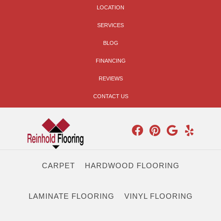
LOCATION
SERVICES
BLOG
FINANCING
REVIEWS
CONTACT US
CARPET
HARDWOOD FLOORING
LAMINATE FLOORING
VINYL FLOORING