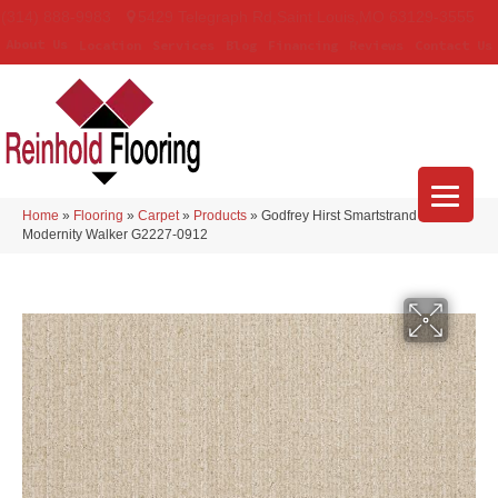
(314) 888-9983
5429 Telegraph Rd
,
Saint Louis
,
MO
63129-3555
About Us
Location
Services
Blog
Financing
Reviews
Contact Us
Home
»
Flooring
»
Carpet
»
Products
»
Godfrey Hirst Smartstrand
Modernity Walker G2227-0912