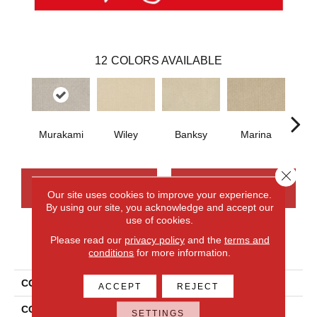
12
COLORS AVAILABLE
Murakami
Wiley
Banksy
Marina
Ku
Close 
CONTACT US
FINANCING
Our site uses cookies to improve your experience.
By using our site, you acknowledge and accept our
use of cookies.
Please read our
privacy policy
and the
terms and
PRODUCT ATTRIBUTES
conditions
for more information.
COLLECTION
Smartstrand Modernity
ACCEPT
REJECT
COLOR
Gray
SETTINGS