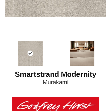
Smartstrand Modernity
Murakami