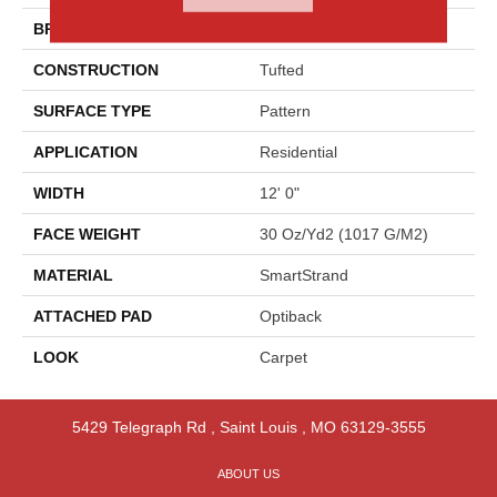
BRAND
Godfrey Hirst
CONSTRUCTION
Tufted
SURFACE TYPE
Pattern
APPLICATION
Residential
WIDTH
12' 0"
FACE WEIGHT
30 Oz/yd2 (1017 G/m2)
MATERIAL
SmartStrand
ATTACHED PAD
Optiback
LOOK
Carpet
5429 Telegraph Rd
,
Saint Louis
,
MO
63129-3555
ABOUT US