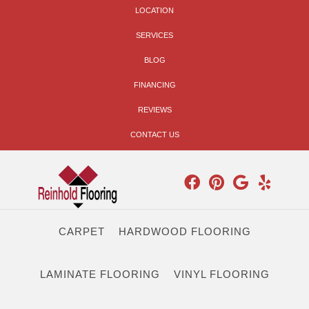
LOCATION
SERVICES
BLOG
FINANCING
REVIEWS
CONTACT US
CARPET
HARDWOOD FLOORING
LAMINATE FLOORING
VINYL FLOORING