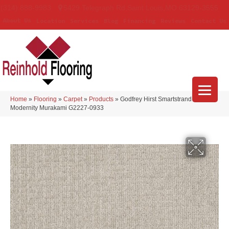
(314) 888-9983
5429 Telegraph Rd
,
Saint Louis
,
MO
63129-3555
About Us
Location
Services
Blog
Financing
Reviews
Contact Us
Home
»
Flooring
»
Carpet
»
Products
»
Godfrey Hirst Smartstrand
Modernity Murakami G2227-0933