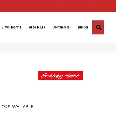
Us
Location
Services
Blog
Financing
Reviews
Contact Us
Search
Vinyl Flooring
Area Rugs
Commercial
Builder
LORS AVAILABLE