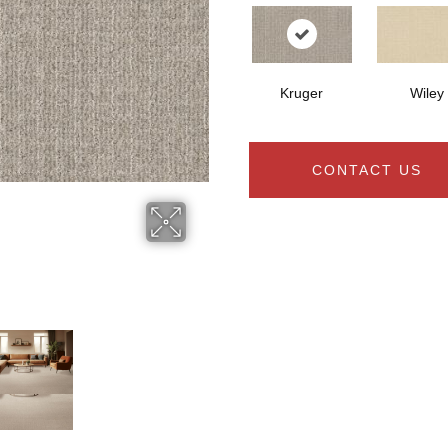
Kruger
Wiley
CONTACT US