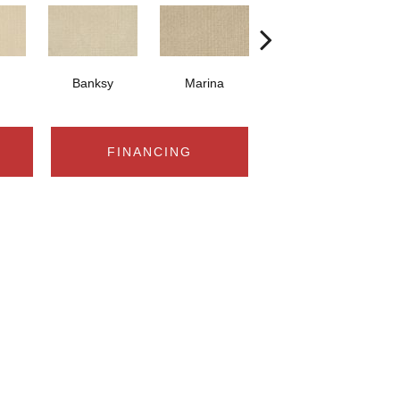
Banksy
Marina
Kusama
FINANCING