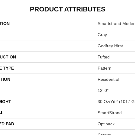
PRODUCT ATTRIBUTES
TION
Smartstrand Moder
Gray
Godfrey Hirst
UCTION
Tufted
E TYPE
Pattern
TION
Residential
12' 0"
EIGHT
30 Oz/yd2 (1017 G
AL
SmartStrand
ED PAD
Optiback