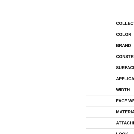
COLLEC
COLOR
BRAND
CONSTR
SURFAC
APPLICA
WIDTH
FACE W
MATERI
ATTACH