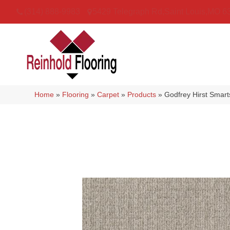
(314) 888-9983
5429 Telegraph Rd
,
Saint Louis
,
MO
6
Home
»
Flooring
»
Carpet
»
Products
»
Godfrey Hirst Smar