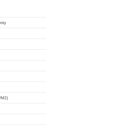
nity
/m2)