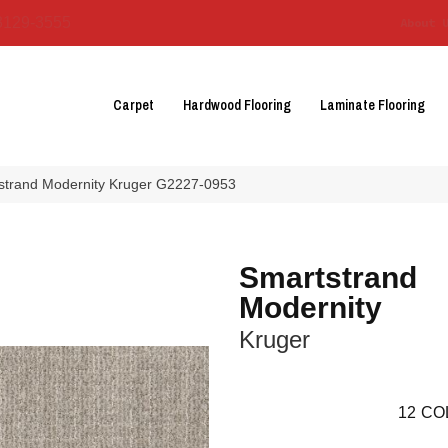
3129-3555
About 
Carpet
Hardwood Flooring
Laminate Flooring
tstrand Modernity Kruger G2227-0953
Smartstrand
Modernity
Kruger
12
CO