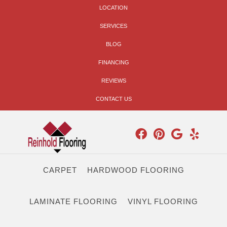
LOCATION
SERVICES
BLOG
FINANCING
REVIEWS
CONTACT US
CARPET
HARDWOOD FLOORING
LAMINATE FLOORING
VINYL FLOORING