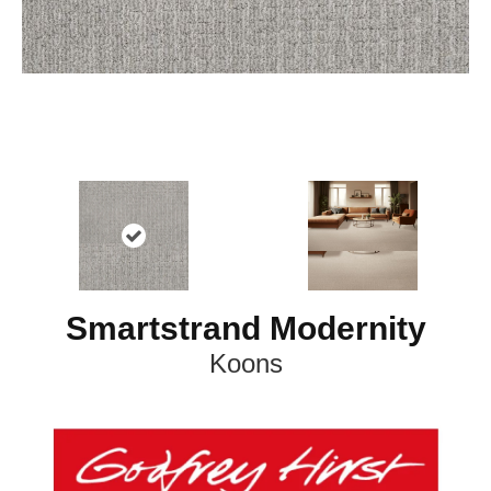
Smartstrand Modernity
Koons