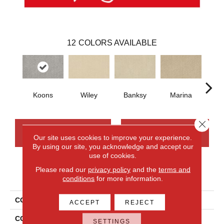
12
COLORS AVAILABLE
Koons
Wiley
Banksy
Marina
Ku
Close 
CONTACT US
FINANCING
Our site uses cookies to improve your experience.
By using our site, you acknowledge and accept our
use of cookies.
Please read our
privacy policy
and the
terms and
PRODUCT ATTRIBUTES
conditions
for more information.
COLLECTION
Smartstrand Modernity
ACCEPT
REJECT
COLOR
Gray
SETTINGS