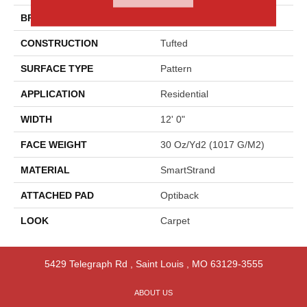
BRAND
Godfrey Hirst
CONSTRUCTION
Tufted
SURFACE TYPE
Pattern
APPLICATION
Residential
WIDTH
12' 0"
FACE WEIGHT
30 Oz/yd2 (1017 G/m2)
MATERIAL
SmartStrand
ATTACHED PAD
Optiback
LOOK
Carpet
5429 Telegraph Rd
,
Saint Louis
,
MO
63129-3555
ABOUT US