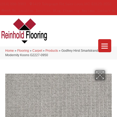
(314) 888-9983
5429 Telegraph Rd
,
Saint Louis
,
MO
63129-3555
About Us
Location
Services
Blog
Financing
Reviews
Contact Us
Home
»
Flooring
»
Carpet
»
Products
»
Godfrey Hirst Smartstrand
Modernity Koons G2227-0950