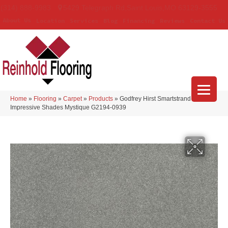
(314) 888-9983
5429 Telegraph Rd
,
Saint Louis
,
MO
63129-3555
About Us
Location
Services
Blog
Financing
Reviews
Contact Us
Home
»
Flooring
»
Carpet
»
Products
»
Godfrey Hirst Smartstrand
Impressive Shades Mystique G2194-0939