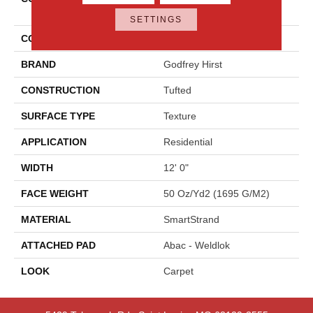
Shades
SETTINGS
COLOR
Gray
BRAND
Godfrey Hirst
CONSTRUCTION
Tufted
SURFACE TYPE
Texture
APPLICATION
Residential
WIDTH
12' 0"
FACE WEIGHT
50 Oz/yd2 (1695 G/m2)
MATERIAL
SmartStrand
ATTACHED PAD
Abac - Weldlok
LOOK
Carpet