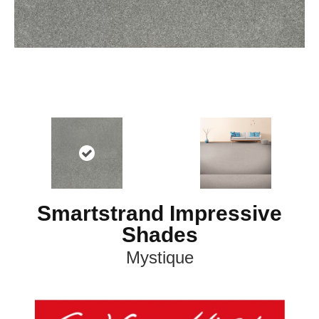
Smartstrand Impressive
Shades
Mystique