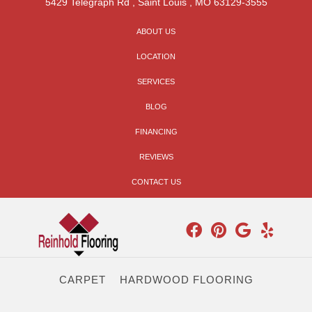
5429 Telegraph Rd
,
Saint Louis
,
MO
63129-3555
ABOUT US
LOCATION
SERVICES
BLOG
FINANCING
REVIEWS
CONTACT US
CARPET
HARDWOOD FLOORING