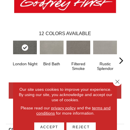
12
COLORS AVAILABLE
London Night
Bird Bath
Filtered
Rustic
Cor
Smoke
Splendor
Close 
Our site uses cookies to improve your experience.
CONTACT US
FINANCING
By using our site, you acknowledge and accept our
use of cookies.
Please read our
privacy policy
and the
terms and
conditions
for more information.
PRODUCT ATTRIBUTES
ACCEPT
REJECT
COLLECTION
Smartstrand Impressive