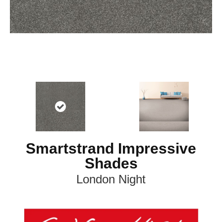
Smartstrand Impressive
Shades
London Night