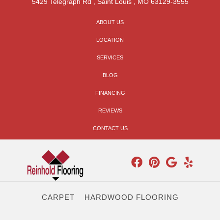
5429 Telegraph Rd
,
Saint Louis
,
MO
63129-3555
ABOUT US
LOCATION
SERVICES
BLOG
FINANCING
REVIEWS
CONTACT US
CARPET
HARDWOOD FLOORING