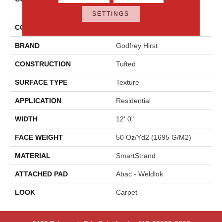
Shades
SETTINGS
COLOR
Gray
BRAND
Godfrey Hirst
CONSTRUCTION
Tufted
SURFACE TYPE
Texture
APPLICATION
Residential
WIDTH
12' 0"
FACE WEIGHT
50 Oz/yd2 (1695 G/m2)
MATERIAL
SmartStrand
ATTACHED PAD
Abac - Weldlok
LOOK
Carpet