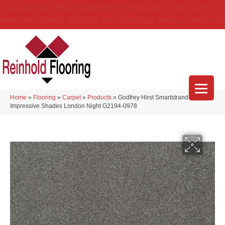
(314) 888-9983
5429 Telegraph Rd
,
Saint Louis
,
MO
63129-3555
About Us
Location
Services
Blog
Financing
Reviews
Contact Us
Home
»
Flooring
»
Carpet
»
Products
»
Godfrey Hirst Smartstrand
Impressive Shades London Night G2194-0978