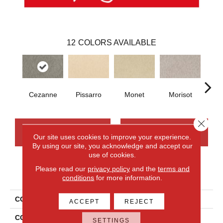
12
COLORS AVAILABLE
Cezanne
Pissarro
Monet
Morisot
Re
Close 
CONTACT US
FINANCING
Our site uses cookies to improve your experience.
By using our site, you acknowledge and accept our
use of cookies.
Please read our
privacy policy
and the
terms and
PRODUCT ATTRIBUTES
conditions
for more information.
COLLECTION
Smartstrand Impressionist
ACCEPT
REJECT
COLOR
Gray
SETTINGS