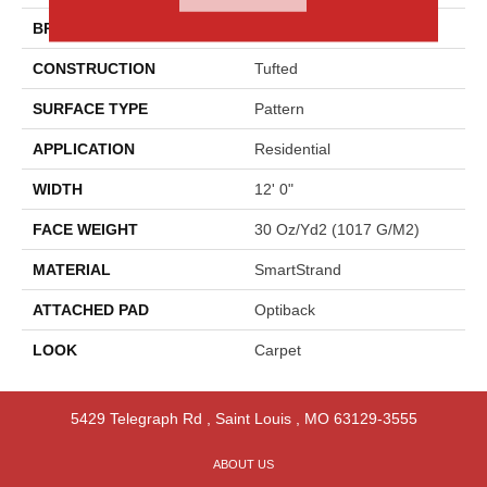
BRAND
Godfrey Hirst
CONSTRUCTION
Tufted
SURFACE TYPE
Pattern
APPLICATION
Residential
WIDTH
12' 0"
FACE WEIGHT
30 Oz/yd2 (1017 G/m2)
MATERIAL
SmartStrand
ATTACHED PAD
Optiback
LOOK
Carpet
5429 Telegraph Rd
,
Saint Louis
,
MO
63129-3555
ABOUT US