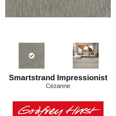
Smartstrand Impressionist
Cezanne