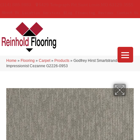
(314) 888-9983
5429 Telegraph Rd
,
Saint Louis
,
MO
63129-3555
About Us
Location
Services
Blog
Financing
Reviews
Contact Us
Home
»
Flooring
»
Carpet
»
Products
»
Godfrey Hirst Smartstrand
Impressionist Cezanne G2226-0953