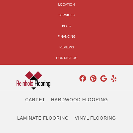
LOCATION
SERVICES
BLOG
FINANCING
REVIEWS
CONTACT US
CARPET
HARDWOOD FLOORING
LAMINATE FLOORING
VINYL FLOORING