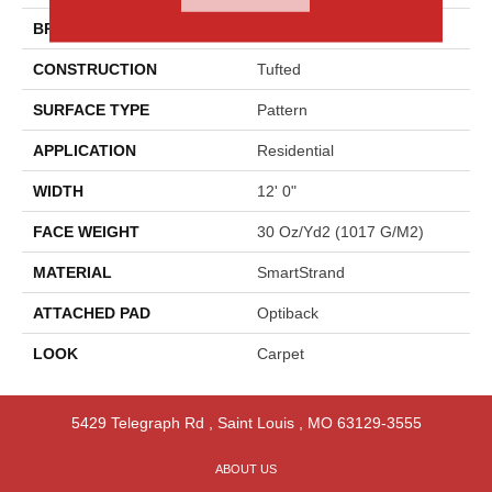
BRAND
Godfrey Hirst
CONSTRUCTION
Tufted
SURFACE TYPE
Pattern
APPLICATION
Residential
WIDTH
12' 0"
FACE WEIGHT
30 Oz/yd2 (1017 G/m2)
MATERIAL
SmartStrand
ATTACHED PAD
Optiback
LOOK
Carpet
5429 Telegraph Rd
,
Saint Louis
,
MO
63129-3555
ABOUT US