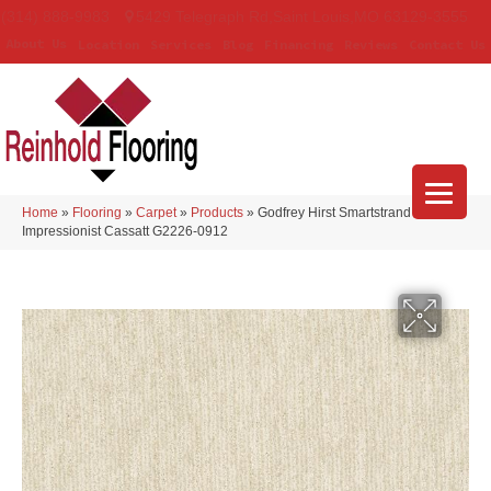
(314) 888-9983
5429 Telegraph Rd
,
Saint Louis
,
MO
63129-3555
About Us
Location
Services
Blog
Financing
Reviews
Contact Us
Home
»
Flooring
»
Carpet
»
Products
»
Godfrey Hirst Smartstrand
Impressionist Cassatt G2226-0912