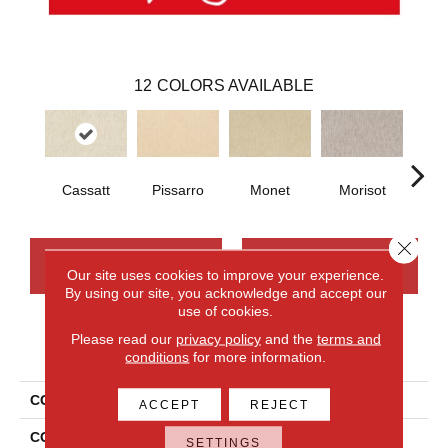
12
COLORS AVAILABLE
Cassatt
Pissarro
Monet
Morisot
Re
Close 
CONTACT US
FINANCING
Our site uses cookies to improve your experience.
By using our site, you acknowledge and accept our
use of cookies.
Please read our
privacy policy
and the
terms and
PRODUCT ATTRIBUTES
conditions
for more information.
COLLECTION
Smartstrand Impressionist
ACCEPT
REJECT
COLOR
Gray
SETTINGS