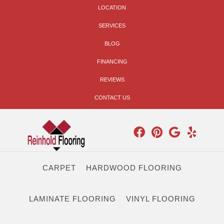
LOCATION
SERVICES
BLOG
FINANCING
REVIEWS
CONTACT US
CARPET
HARDWOOD FLOORING
LAMINATE FLOORING
VINYL FLOORING