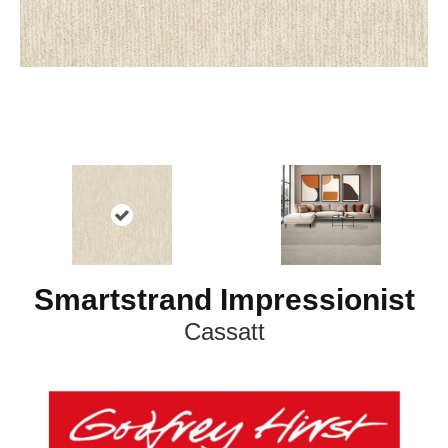
Smartstrand Impressionist
Cassatt