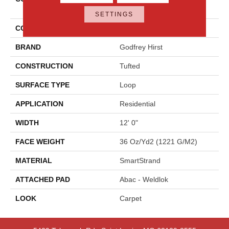
Statement
SETTINGS
COLOR
Beige
BRAND
Godfrey Hirst
CONSTRUCTION
Tufted
SURFACE TYPE
Loop
APPLICATION
Residential
WIDTH
12' 0"
FACE WEIGHT
36 Oz/yd2 (1221 G/m2)
MATERIAL
SmartStrand
ATTACHED PAD
Abac - Weldlok
LOOK
Carpet