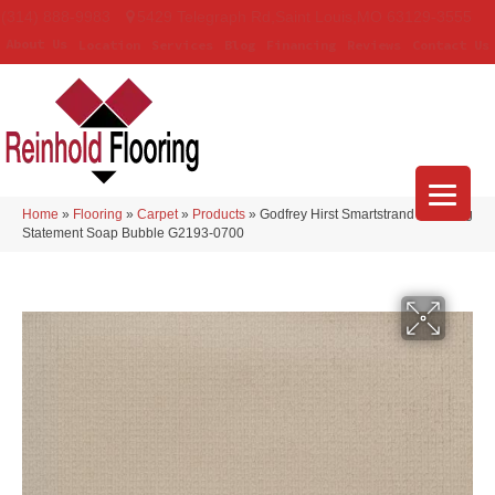
(314) 888-9983
5429 Telegraph Rd
,
Saint Louis
,
MO
63129-3555
About Us
Location
Services
Blog
Financing
Reviews
Contact Us
Home
»
Flooring
»
Carpet
»
Products
»
Godfrey Hirst Smartstrand Enduring
Statement Soap Bubble G2193-0700