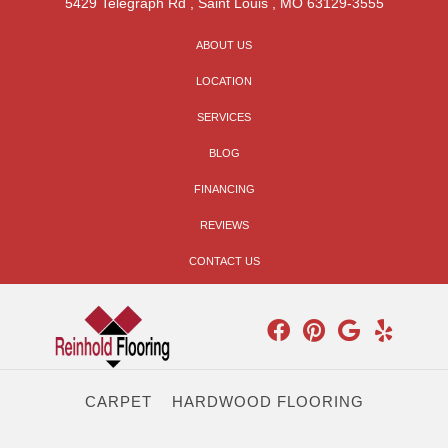
5429 Telegraph Rd
,
Saint Louis
,
MO
63129-3555
ABOUT US
LOCATION
SERVICES
BLOG
FINANCING
REVIEWS
CONTACT US
CARPET
HARDWOOD FLOORING