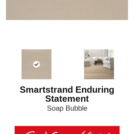
Smartstrand Enduring
Statement
Soap Bubble