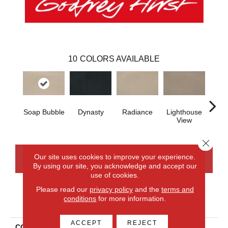
10
COLORS AVAILABLE
Soap Bubble
Dynasty
Radiance
Lighthouse
Cross
View
Close 
Our site uses cookies to improve your experience.
CONTACT US
FINANCING
By using our site, you acknowledge and accept our
use of cookies.
Please read our
privacy policy
and the
terms and
conditions
for more information.
PRODUCT ATTRIBUTES
ACCEPT
REJECT
COLLECTION
Smartstrand Enduring