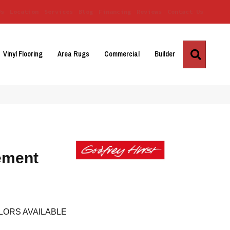
Us
Location
Services
Blog
Financing
Reviews
Contact Us
Search
Vinyl Flooring
Area Rugs
Commercial
Builder
ement
LORS AVAILABLE