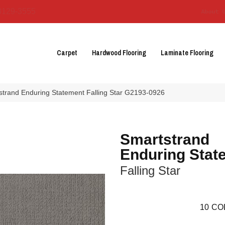
3129-3555
About 
Carpet
Hardwood Flooring
Laminate Flooring
strand Enduring Statement Falling Star G2193-0926
Smartstrand
Enduring Stat
Falling Star
10
CO