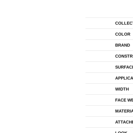
COLLEC
COLOR
BRAND
CONSTR
SURFAC
APPLICA
WIDTH
FACE W
MATERI
ATTACH