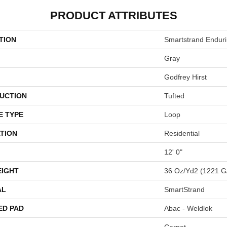
PRODUCT ATTRIBUTES
TION
Smartstrand Endur
Gray
Godfrey Hirst
UCTION
Tufted
E TYPE
Loop
TION
Residential
12' 0"
EIGHT
36 Oz/yd2 (1221 G
AL
SmartStrand
ED PAD
Abac - Weldlok