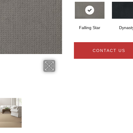
Falling Star
Dynast
CONTACT US