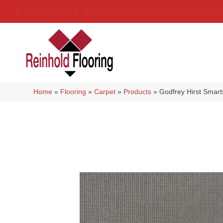
(314) 888-9983
5429 Telegraph Rd
,
Saint Louis
,
MO
6
Home
»
Flooring
»
Carpet
»
Products
»
Godfrey Hirst Smart