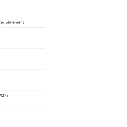
ing Statement
/m2)