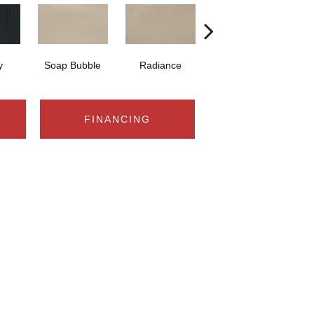
y
Soap Bubble
Radiance
Lighthouse View
Cr
FINANCING