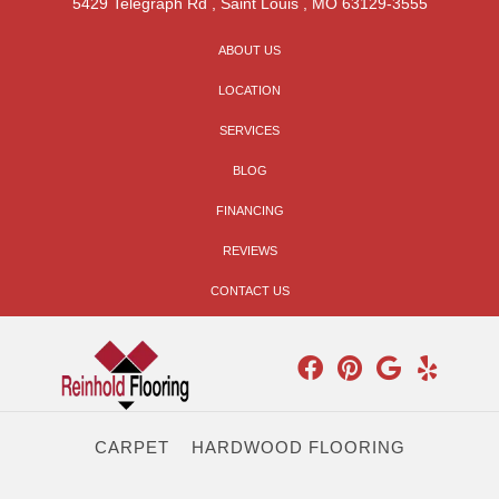
5429 Telegraph Rd
,
Saint Louis
,
MO
63129-3555
ABOUT US
LOCATION
SERVICES
BLOG
FINANCING
REVIEWS
CONTACT US
CARPET
HARDWOOD FLOORING