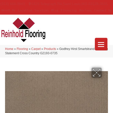
(314) 888-9983
5429 Telegraph Rd
,
Saint Louis
,
MO
63129-3555
About Us
Location
Services
Blog
Financing
Reviews
Contact Us
Home
»
Flooring
»
Carpet
»
Products
»
Godfrey Hirst Smartstrand Enduring
Statement Cross Country G2193-0735