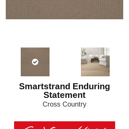
Smartstrand Enduring
Statement
Cross Country