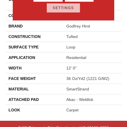
Statement
SETTINGS
COLOR
Beige
BRAND
Godfrey Hirst
CONSTRUCTION
Tufted
SURFACE TYPE
Loop
APPLICATION
Residential
WIDTH
12' 0"
FACE WEIGHT
36 Oz/yd2 (1221 G/m2)
MATERIAL
SmartStrand
ATTACHED PAD
Abac - Weldlok
LOOK
Carpet