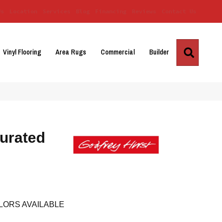
Us
Location
Services
Blog
Financing
Reviews
Contact Us
Search
Vinyl Flooring
Area Rugs
Commercial
Builder
urated
LORS AVAILABLE