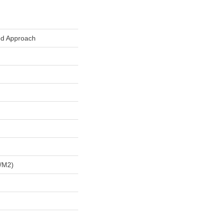
ed Approach
/m2)