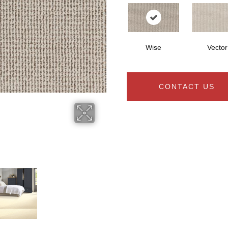
Wise
Vector
CONTACT US