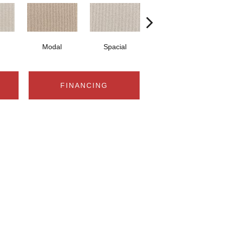
Modal
Spacial
Fusion
FINANCING