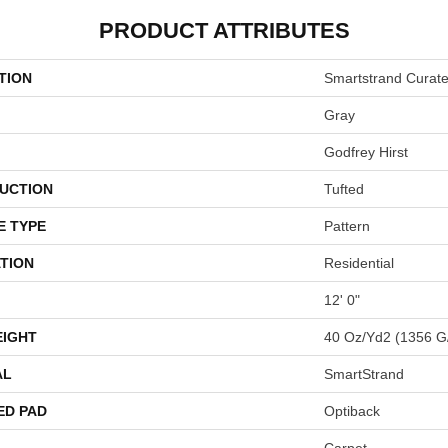
PRODUCT ATTRIBUTES
TION
Smartstrand Curat
Gray
Godfrey Hirst
UCTION
Tufted
E TYPE
Pattern
TION
Residential
12' 0"
EIGHT
40 Oz/yd2 (1356 G
AL
SmartStrand
ED PAD
Optiback