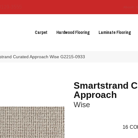
3129-3555
About 
Carpet
Hardwood Flooring
Laminate Flooring
tstrand Curated Approach Wise G2215-0933
Smartstrand C
Approach
Wise
16
CO