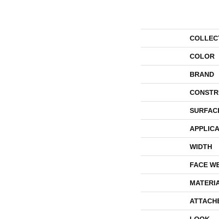
COLLEC
COLOR
BRAND
CONSTR
SURFAC
APPLICA
WIDTH
FACE W
MATERI
ATTACH