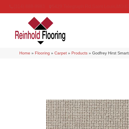
(314) 888-9983
5429 Telegraph Rd
,
Saint Louis
,
MO
6
Home
»
Flooring
»
Carpet
»
Products
»
Godfrey Hirst Smar