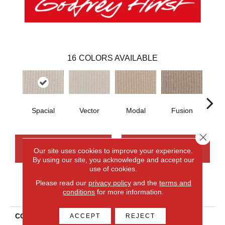
16
COLORS AVAILABLE
Spacial
Vector
Modal
Fusion
Fr
Close 
CONTACT US
FINANCING
Our site uses cookies to improve your experience.
By using our site, you acknowledge and accept our
use of cookies.
Please read our
privacy policy
and the
terms and
PRODUCT ATTRIBUTES
conditions
for more information.
COLLECTION
Smartstrand Curated
ACCEPT
REJECT