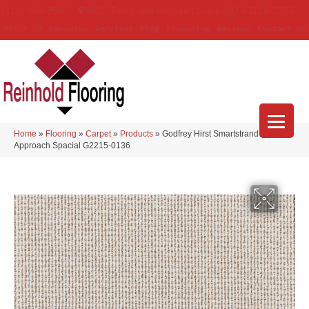
(314) 888-9983
5429 Telegraph Rd
,
Saint Louis
,
MO
63129-3555
About Us
Location
Services
Blog
Financing
Reviews
Contact Us
Home
»
Flooring
»
Carpet
»
Products
»
Godfrey Hirst Smartstrand Curated
Approach Spacial G2215-0136