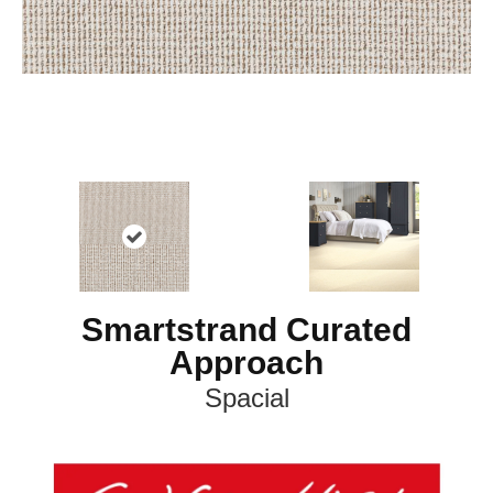
Smartstrand Curated
Approach
Spacial