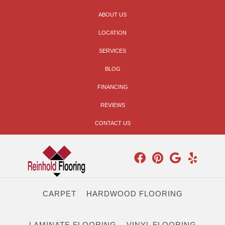
ABOUT US
LOCATION
SERVICES
BLOG
FINANCING
REVIEWS
CONTACT US
CARPET
HARDWOOD FLOORING
LAMINATE FLOORING
VINYL FLOORING