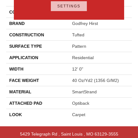
Approach
SETTINGS
COLOR
Beige
BRAND
Godfrey Hirst
CONSTRUCTION
Tufted
SURFACE TYPE
Pattern
APPLICATION
Residential
WIDTH
12' 0"
FACE WEIGHT
40 Oz/yd2 (1356 G/m2)
MATERIAL
SmartStrand
ATTACHED PAD
Optiback
LOOK
Carpet
5429 Telegraph Rd
,
Saint Louis
,
MO
63129-3555