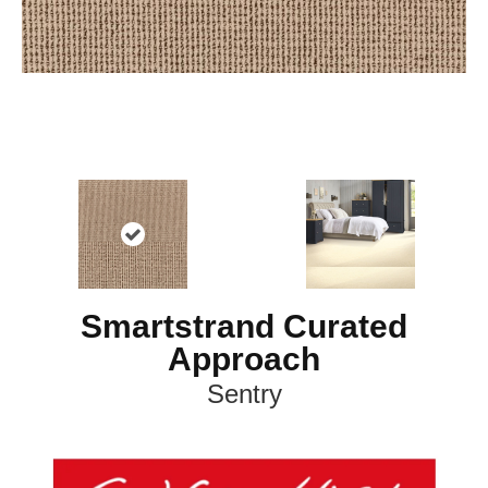
Smartstrand Curated
Approach
Sentry