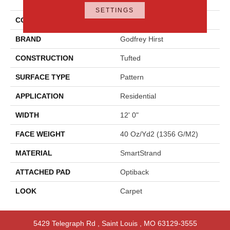
Approach
SETTINGS
COLOR
Brown
BRAND
Godfrey Hirst
CONSTRUCTION
Tufted
SURFACE TYPE
Pattern
APPLICATION
Residential
WIDTH
12' 0"
FACE WEIGHT
40 Oz/yd2 (1356 G/m2)
MATERIAL
SmartStrand
ATTACHED PAD
Optiback
LOOK
Carpet
5429 Telegraph Rd
,
Saint Louis
,
MO
63129-3555