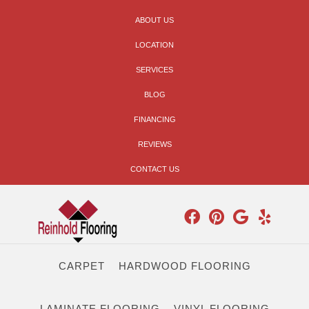
ABOUT US
LOCATION
SERVICES
BLOG
FINANCING
REVIEWS
CONTACT US
CARPET
HARDWOOD FLOORING
LAMINATE FLOORING
VINYL FLOORING