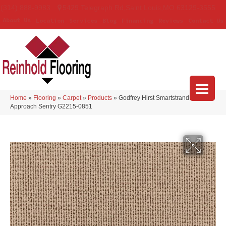
(314) 888-9983
5429 Telegraph Rd
,
Saint Louis
,
MO
63129-3555
About Us
Location
Services
Blog
Financing
Reviews
Contact Us
Home
»
Flooring
»
Carpet
»
Products
»
Godfrey Hirst Smartstrand Curated
Approach Sentry G2215-0851