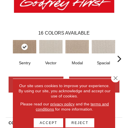
16
COLORS AVAILABLE
Sentry
Vector
Modal
Spacial
Fu
Close 
CONTACT US
FINANCING
Our site uses cookies to improve your experience.
By using our site, you acknowledge and accept our
use of cookies.
Please read our
privacy policy
and the
terms and
PRODUCT ATTRIBUTES
conditions
for more information.
COLLECTION
Smartstrand Curated
ACCEPT
REJECT