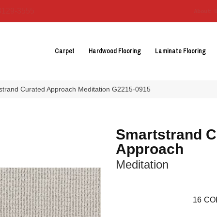
3129-3555
About 
Carpet
Hardwood Flooring
Laminate Flooring
tstrand Curated Approach Meditation G2215-0915
Smartstrand C
Approach
Meditation
16
CO