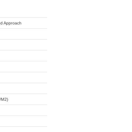
ed Approach
/m2)