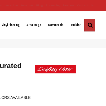
Us
Location
Services
Blog
Financing
Reviews
Contact Us
Search
Vinyl Flooring
Area Rugs
Commercial
Builder
urated
LORS AVAILABLE