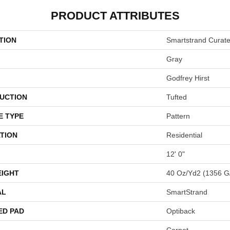
PRODUCT ATTRIBUTES
TION
Smartstrand Curat
Gray
Godfrey Hirst
UCTION
Tufted
E TYPE
Pattern
TION
Residential
12' 0"
EIGHT
40 Oz/yd2 (1356 G
AL
SmartStrand
ED PAD
Optiback