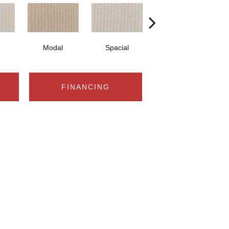
Modal
Spacial
Fusion
FINANCING