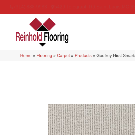
(314) 888-9983
5429 Telegraph Rd
,
Saint Louis
,
MO
6
Home
»
Flooring
»
Carpet
»
Products
»
Godfrey Hirst Smar