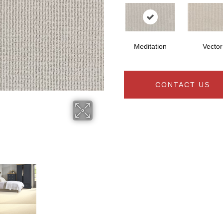
Meditation
Vector
CONTACT US