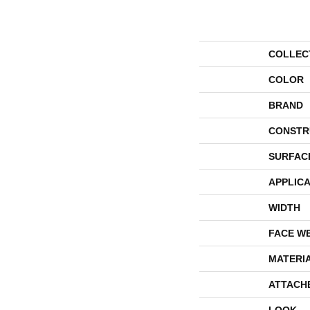
COLLEC
COLOR
BRAND
CONSTR
SURFAC
APPLICA
WIDTH
FACE W
MATERI
ATTACH