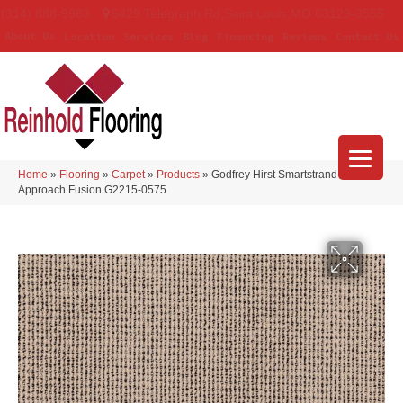
(314) 888-9983
5429 Telegraph Rd
,
Saint Louis
,
MO
63129-3555
About Us
Location
Services
Blog
Financing
Reviews
Contact Us
Home
»
Flooring
»
Carpet
»
Products
»
Godfrey Hirst Smartstrand Curated
Approach Fusion G2215-0575