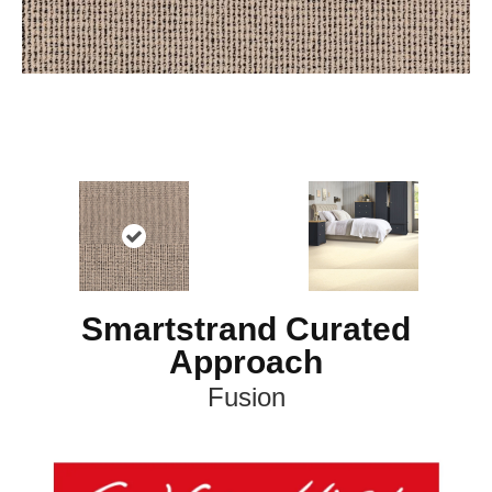
Smartstrand Curated
Approach
Fusion