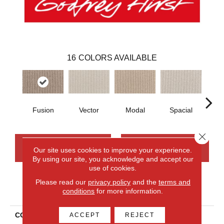
16
COLORS AVAILABLE
Fusion
Vector
Modal
Spacial
Fr
Close 
CONTACT US
FINANCING
Our site uses cookies to improve your experience.
By using our site, you acknowledge and accept our
use of cookies.
Please read our
privacy policy
and the
terms and
PRODUCT ATTRIBUTES
conditions
for more information.
COLLECTION
Smartstrand Curated
ACCEPT
REJECT