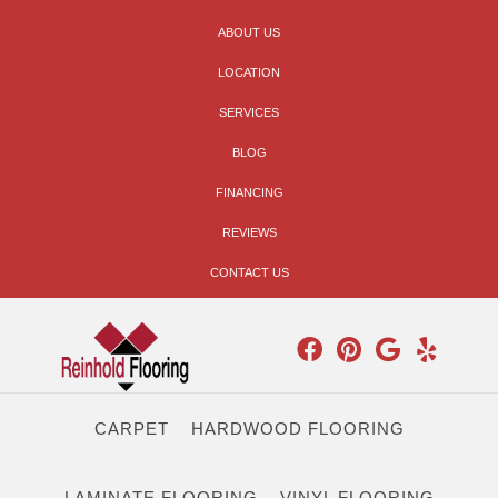
ABOUT US
LOCATION
SERVICES
BLOG
FINANCING
REVIEWS
CONTACT US
CARPET
HARDWOOD FLOORING
LAMINATE FLOORING
VINYL FLOORING