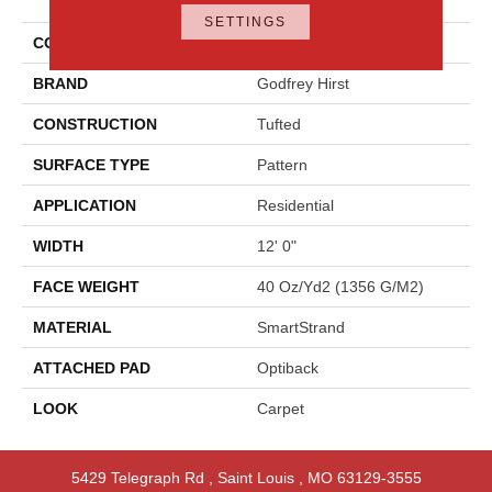
Approach
SETTINGS
COLOR
Blue
BRAND
Godfrey Hirst
CONSTRUCTION
Tufted
SURFACE TYPE
Pattern
APPLICATION
Residential
WIDTH
12' 0"
FACE WEIGHT
40 Oz/yd2 (1356 G/m2)
MATERIAL
SmartStrand
ATTACHED PAD
Optiback
LOOK
Carpet
5429 Telegraph Rd
,
Saint Louis
,
MO
63129-3555