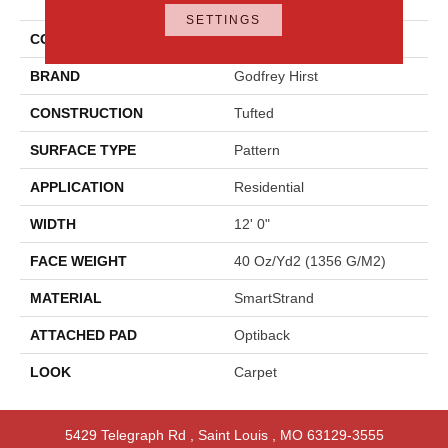
Approach
SETTINGS
COLOR
Beige
BRAND
Godfrey Hirst
CONSTRUCTION
Tufted
SURFACE TYPE
Pattern
APPLICATION
Residential
WIDTH
12' 0"
FACE WEIGHT
40 Oz/yd2 (1356 G/m2)
MATERIAL
SmartStrand
ATTACHED PAD
Optiback
LOOK
Carpet
5429 Telegraph Rd
,
Saint Louis
,
MO
63129-3555