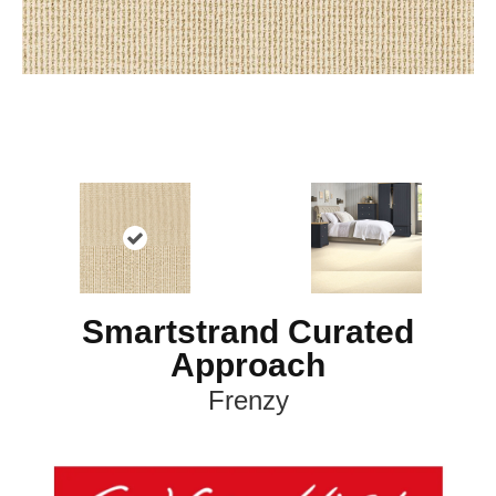
Smartstrand Curated
Approach
Frenzy