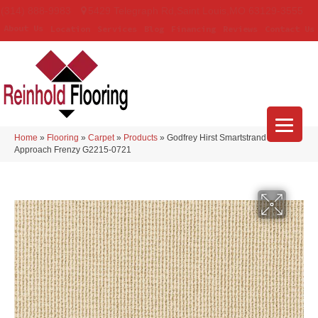
(314) 888-9983
5429 Telegraph Rd
,
Saint Louis
,
MO
63129-3555
About Us
Location
Services
Blog
Financing
Reviews
Contact Us
Home
»
Flooring
»
Carpet
»
Products
»
Godfrey Hirst Smartstrand Curated
Approach Frenzy G2215-0721