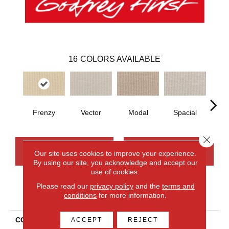
16
COLORS AVAILABLE
Frenzy
Vector
Modal
Spacial
Fu
Close 
CONTACT US
FINANCING
Our site uses cookies to improve your experience.
By using our site, you acknowledge and accept our
use of cookies.
Please read our
privacy policy
and the
terms and
PRODUCT ATTRIBUTES
conditions
for more information.
COLLECTION
Smartstrand Curated
ACCEPT
REJECT