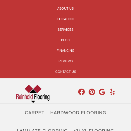
ABOUT US
LOCATION
SERVICES
BLOG
FINANCING
REVIEWS
CONTACT US
CARPET
HARDWOOD FLOORING
LAMINATE FLOORING
VINYL FLOORING