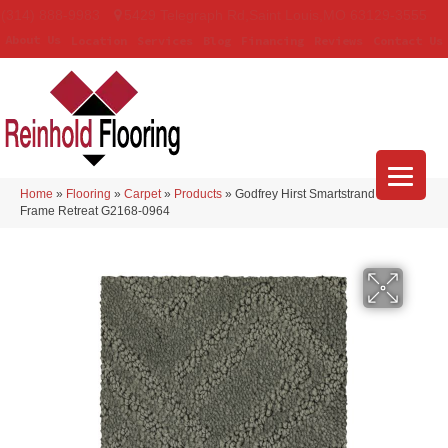
(314) 888-9983
5429 Telegraph Rd
,
Saint Louis
,
MO
63129-3555
About Us
Location
Services
Blog
Financing
Reviews
Contact Us
Home
»
Flooring
»
Carpet
»
Products
»
Godfrey Hirst Smartstrand Classic
Frame Retreat G2168-0964