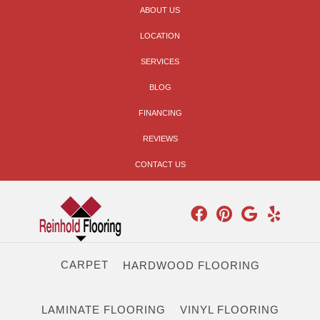
ABOUT US
LOCATION
SERVICES
BLOG
FINANCING
REVIEWS
CONTACT US
CARPET
HARDWOOD FLOORING
LAMINATE FLOORING
VINYL FLOORING