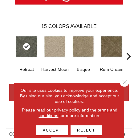
15
COLORS AVAILABLE
Retreat
Harvest Moon
Bisque
Rum Cream
Sand
Close 
Our site uses cookies to improve your experience.
CONTACT US
FINANCING
By using our site, you acknowledge and accept our
use of cookies.
Please read our
privacy policy
and the
terms and
conditions
for more information.
PRODUCT ATTRIBUTES
ACCEPT
REJECT
COLLECTION
Smartstrand Classic Frame