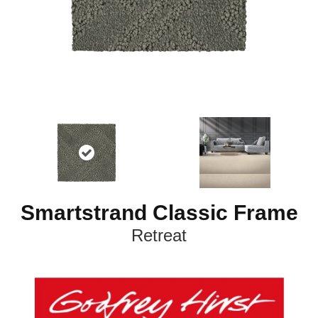
Smartstrand Classic Frame
Retreat