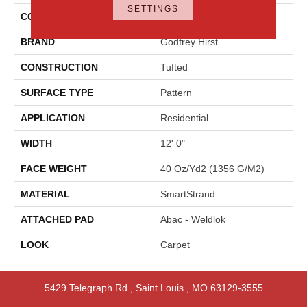
SETTINGS
COLOR
Gray
BRAND
Godfrey Hirst
CONSTRUCTION
Tufted
SURFACE TYPE
Pattern
APPLICATION
Residential
WIDTH
12' 0"
FACE WEIGHT
40 Oz/yd2 (1356 G/m2)
MATERIAL
SmartStrand
ATTACHED PAD
Abac - Weldlok
LOOK
Carpet
5429 Telegraph Rd
,
Saint Louis
,
MO
63129-3555