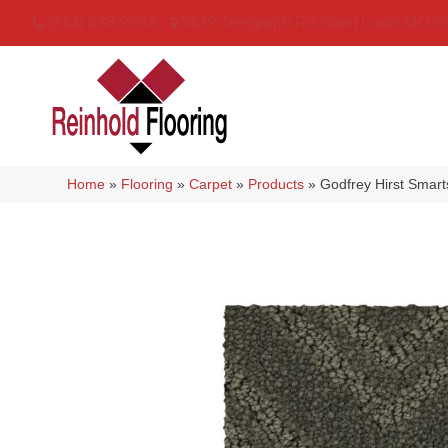
(314) 888-9983
5429 Telegraph Rd
,
Saint Louis
,
MO
6
Home
»
Flooring
»
Carpet
»
Products
»
Godfrey Hirst Smar