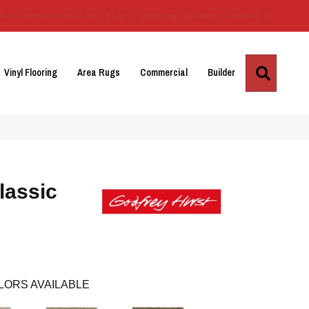
Us
Location
Services
Blog
Financing
Reviews
Contact Us
Search
Vinyl Flooring
Area Rugs
Commercial
Builder
lassic
LORS AVAILABLE