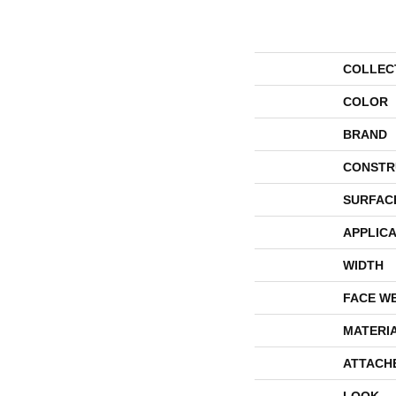
COLLEC
COLOR
BRAND
CONSTR
SURFAC
APPLICA
WIDTH
FACE W
MATERI
ATTACH