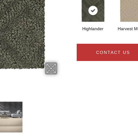
Highlander
Harvest 
CONTACT US