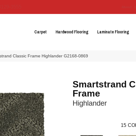
3129-3555
About 
Carpet
Hardwood Flooring
Laminate Flooring
tstrand Classic Frame Highlander G2168-0869
Smartstrand C
Frame
Highlander
15
CO