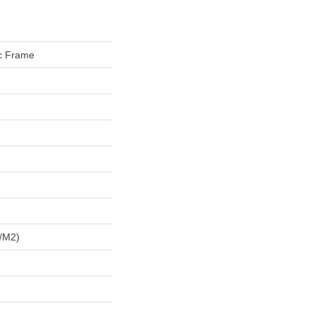
ic Frame
/m2)