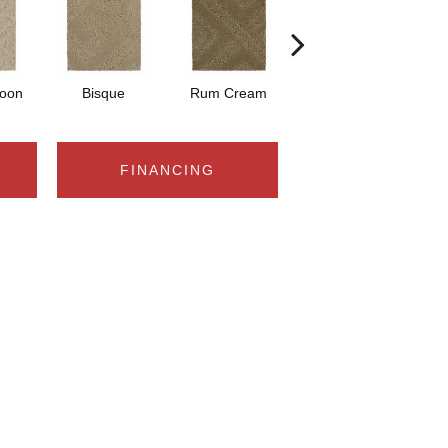
Moon
Bisque
Rum Cream
Sand Dollar
FINANCING