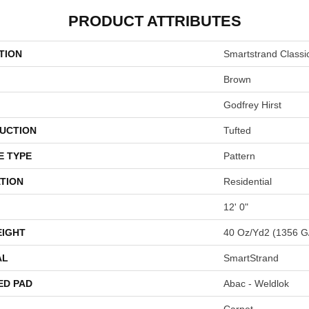
PRODUCT ATTRIBUTES
TION
Smartstrand Class
Brown
Godfrey Hirst
UCTION
Tufted
E TYPE
Pattern
TION
Residential
12' 0"
EIGHT
40 Oz/yd2 (1356 G
AL
SmartStrand
ED PAD
Abac - Weldlok