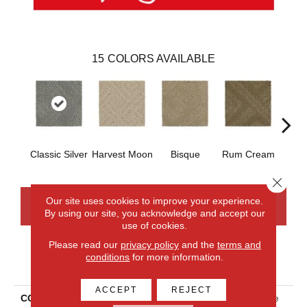
15
COLORS AVAILABLE
Classic Silver
Harvest Moon
Bisque
Rum Cream
Sand
Close 
Our site uses cookies to improve your experience.
CONTACT US
FINANCING
By using our site, you acknowledge and accept our
use of cookies.
Please read our
privacy policy
and the
terms and
conditions
for more information.
PRODUCT ATTRIBUTES
ACCEPT
REJECT
COLLECTION
Smartstrand Classic Frame