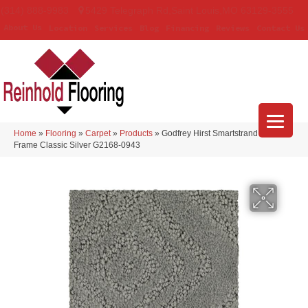
(314) 888-9983
5429 Telegraph Rd
,
Saint Louis
,
MO
63129-3555
About Us
Location
Services
Blog
Financing
Reviews
Contact Us
Home
»
Flooring
»
Carpet
»
Products
»
Godfrey Hirst Smartstrand Classic
Frame Classic Silver G2168-0943