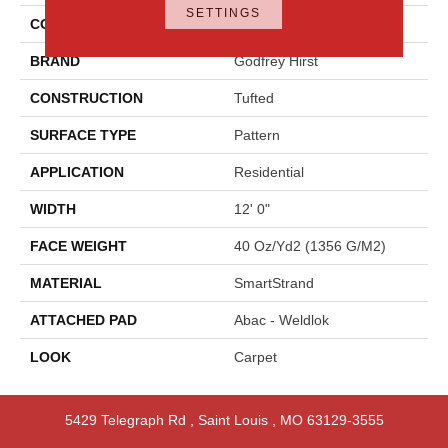
SETTINGS
COLOR
Gray
BRAND
Godfrey Hirst
CONSTRUCTION
Tufted
SURFACE TYPE
Pattern
APPLICATION
Residential
WIDTH
12' 0"
FACE WEIGHT
40 Oz/yd2 (1356 G/m2)
MATERIAL
SmartStrand
ATTACHED PAD
Abac - Weldlok
LOOK
Carpet
5429 Telegraph Rd
,
Saint Louis
,
MO
63129-3555