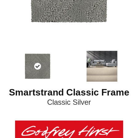
Smartstrand Classic Frame
Classic Silver