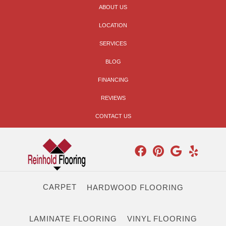
ABOUT US
LOCATION
SERVICES
BLOG
FINANCING
REVIEWS
CONTACT US
CARPET
HARDWOOD FLOORING
LAMINATE FLOORING
VINYL FLOORING