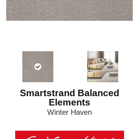
Smartstrand Balanced
Elements
Winter Haven