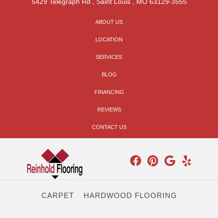
5429 Telegraph Rd
,
Saint Louis
,
MO
63129-3555
ABOUT US
LOCATION
SERVICES
BLOG
FINANCING
REVIEWS
CONTACT US
CARPET
HARDWOOD FLOORING