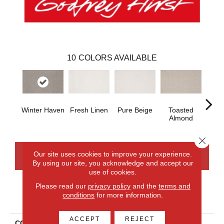
10
COLORS AVAILABLE
Winter Haven
Fresh Linen
Pure Beige
Toasted
Ca
Almond
Ri
Close 
Our site uses cookies to improve your experience.
CONTACT US
FINANCING
By using our site, you acknowledge and accept our
use of cookies.
Please read our
privacy policy
and the
terms and
conditions
for more information.
PRODUCT ATTRIBUTES
ACCEPT
REJECT
COLLECTION
Smartstrand Balanced