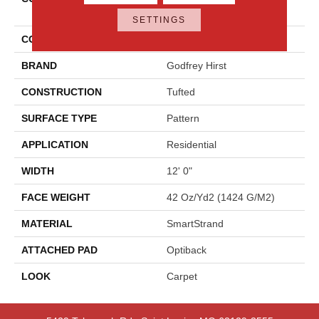
Elements
SETTINGS
COLOR
Gray
BRAND
Godfrey Hirst
CONSTRUCTION
Tufted
SURFACE TYPE
Pattern
APPLICATION
Residential
WIDTH
12' 0"
FACE WEIGHT
42 Oz/yd2 (1424 G/m2)
MATERIAL
SmartStrand
ATTACHED PAD
Optiback
LOOK
Carpet