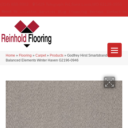
(314) 888-9983
5429 Telegraph Rd
,
Saint Louis
,
MO
63129-3555
About Us
Location
Services
Blog
Financing
Reviews
Contact Us
Home
»
Flooring
»
Carpet
»
Products
»
Godfrey Hirst Smartstrand
Balanced Elements Winter Haven G2196-0946