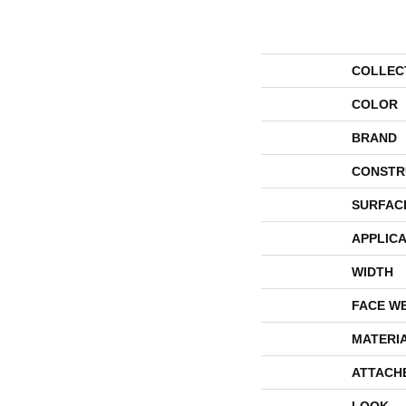
COLLEC
COLOR
BRAND
CONSTR
SURFAC
APPLICA
WIDTH
FACE W
MATERI
ATTACH