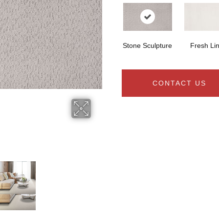
Stone Sculpture
Fresh Li
CONTACT US