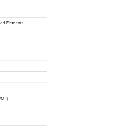
ced Elements
/m2)