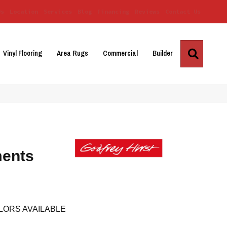
Us
Location
Services
Blog
Financing
Reviews
Contact Us
Search
Vinyl Flooring
Area Rugs
Commercial
Builder
ments
LORS AVAILABLE