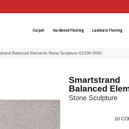
3129-3555
About 
Carpet
Hardwood Flooring
Laminate Flooring
tstrand Balanced Elements Stone Sculpture G2196-0930
Smartstrand
Balanced Ele
Stone Sculpture
10
CO