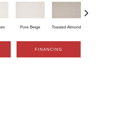
nen
Pure Beige
Toasted Almond
Caramel Ripple
M
FINANCING