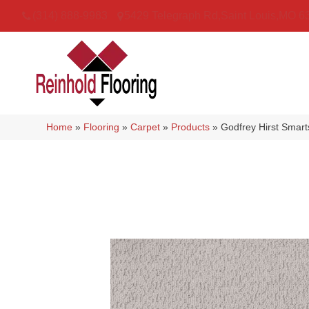
(314) 888-9983
5429 Telegraph Rd
,
Saint Louis
,
MO
6
Home
»
Flooring
»
Carpet
»
Products
»
Godfrey Hirst Smar