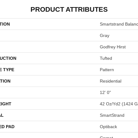
PRODUCT ATTRIBUTES
TION
Smartstrand Balan
Gray
Godfrey Hirst
UCTION
Tufted
E TYPE
Pattern
TION
Residential
12' 0"
EIGHT
42 Oz/yd2 (1424 G
AL
SmartStrand
ED PAD
Optiback