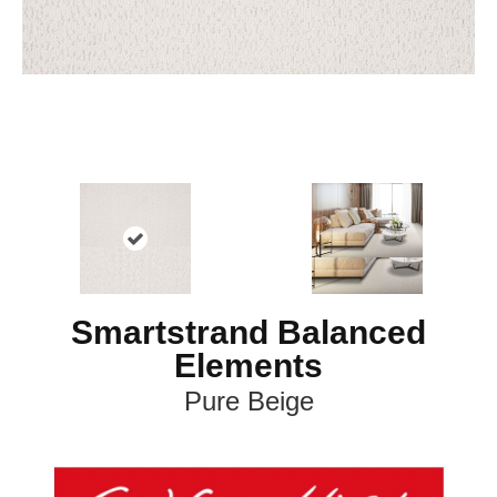
Smartstrand Balanced
Elements
Pure Beige