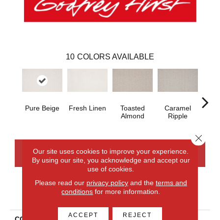
10
COLORS AVAILABLE
Pure Beige
Fresh Linen
Toasted
Caramel
Morni
Almond
Ripple
Close 
Our site uses cookies to improve your experience.
CONTACT US
FINANCING
By using our site, you acknowledge and accept our
use of cookies.
Please read our
privacy policy
and the
terms and
conditions
for more information.
PRODUCT ATTRIBUTES
ACCEPT
REJECT
COLLECTION
Smartstrand Balanced