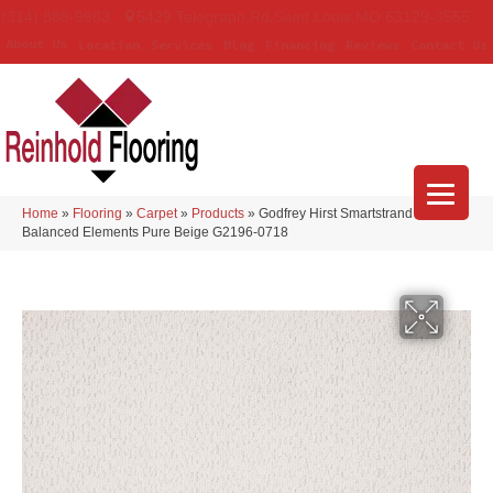
(314) 888-9983
5429 Telegraph Rd
,
Saint Louis
,
MO
63129-3555
About Us
Location
Services
Blog
Financing
Reviews
Contact Us
Home
»
Flooring
»
Carpet
»
Products
»
Godfrey Hirst Smartstrand
Balanced Elements Pure Beige G2196-0718