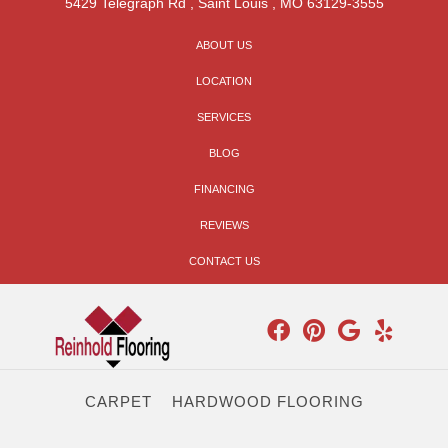
5429 Telegraph Rd
,
Saint Louis
,
MO
63129-3555
ABOUT US
LOCATION
SERVICES
BLOG
FINANCING
REVIEWS
CONTACT US
CARPET
HARDWOOD FLOORING