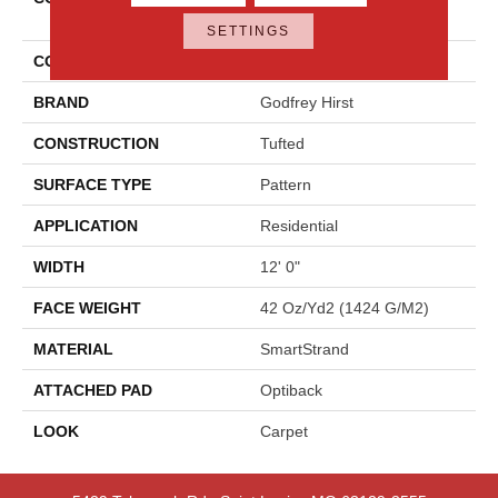
Elements
SETTINGS
COLOR
Beige
BRAND
Godfrey Hirst
CONSTRUCTION
Tufted
SURFACE TYPE
Pattern
APPLICATION
Residential
WIDTH
12' 0"
FACE WEIGHT
42 Oz/yd2 (1424 G/m2)
MATERIAL
SmartStrand
ATTACHED PAD
Optiback
LOOK
Carpet