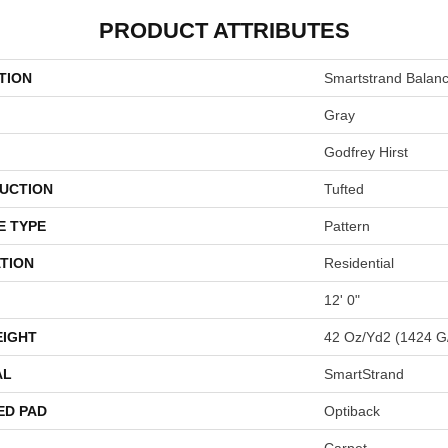
PRODUCT ATTRIBUTES
TION
Smartstrand Balan
Gray
Godfrey Hirst
UCTION
Tufted
E TYPE
Pattern
TION
Residential
12' 0"
EIGHT
42 Oz/yd2 (1424 G
AL
SmartStrand
ED PAD
Optiback