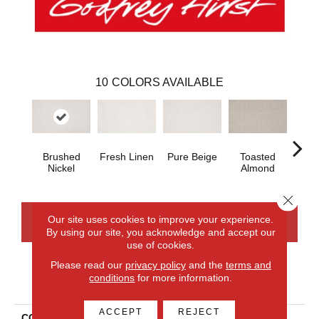
10
COLORS AVAILABLE
Brushed
Fresh Linen
Pure Beige
Toasted
Ca
Nickel
Almond
Ri
Close 
Our site uses cookies to improve your experience.
CONTACT US
FINANCING
By using our site, you acknowledge and accept our
use of cookies.
Please read our
privacy policy
and the
terms and
conditions
for more information.
PRODUCT ATTRIBUTES
ACCEPT
REJECT
COLLECTION
Smartstrand Balanced