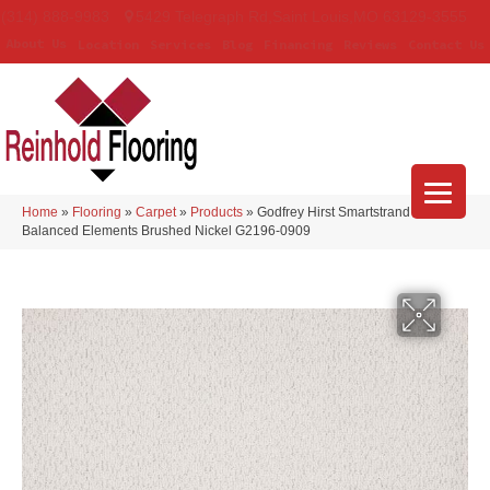
(314) 888-9983
5429 Telegraph Rd
,
Saint Louis
,
MO
63129-3555
About Us
Location
Services
Blog
Financing
Reviews
Contact Us
Home
»
Flooring
»
Carpet
»
Products
»
Godfrey Hirst Smartstrand
Balanced Elements Brushed Nickel G2196-0909