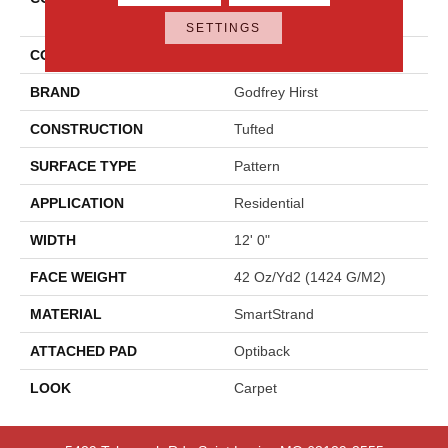
Elements
SETTINGS
COLOR
Gray
BRAND
Godfrey Hirst
CONSTRUCTION
Tufted
SURFACE TYPE
Pattern
APPLICATION
Residential
WIDTH
12' 0"
FACE WEIGHT
42 Oz/yd2 (1424 G/m2)
MATERIAL
SmartStrand
ATTACHED PAD
Optiback
LOOK
Carpet