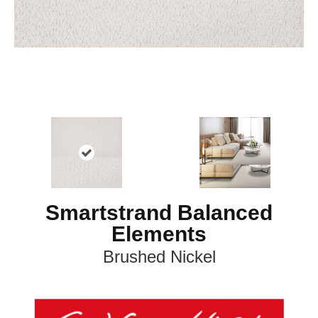
Smartstrand Balanced
Elements
Brushed Nickel