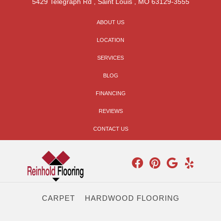
5429 Telegraph Rd
,
Saint Louis
,
MO
63129-3555
ABOUT US
LOCATION
SERVICES
BLOG
FINANCING
REVIEWS
CONTACT US
CARPET
HARDWOOD FLOORING