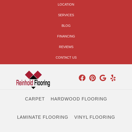
LOCATION
SERVICES
BLOG
FINANCING
REVIEWS
CONTACT US
CARPET
HARDWOOD FLOORING
LAMINATE FLOORING
VINYL FLOORING