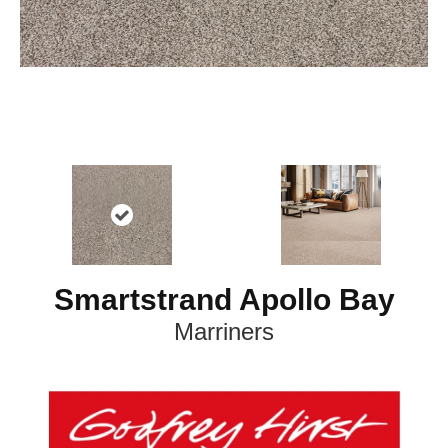
Smartstrand Apollo Bay
Marriners