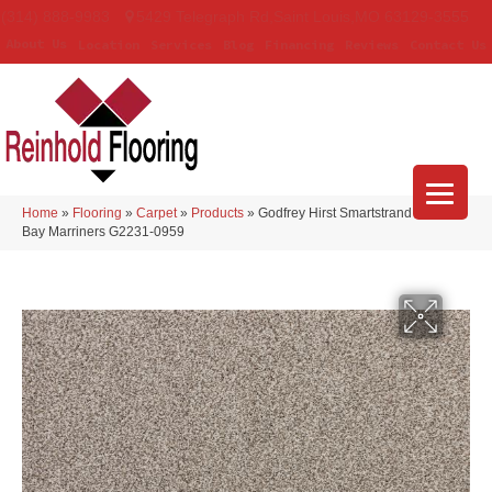
(314) 888-9983
5429 Telegraph Rd
,
Saint Louis
,
MO
63129-3555
About Us
Location
Services
Blog
Financing
Reviews
Contact Us
Home
»
Flooring
»
Carpet
»
Products
»
Godfrey Hirst Smartstrand Apollo
Bay Marriners G2231-0959