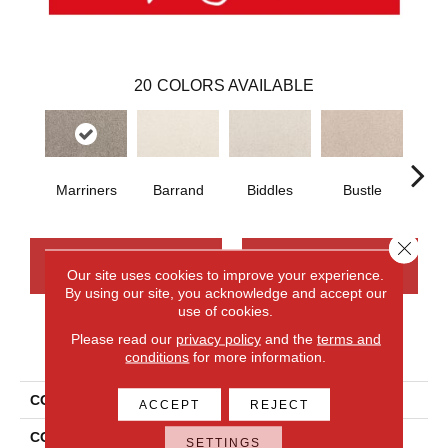
20
COLORS AVAILABLE
Marriners
Barrand
Biddles
Bustle
T
Close 
CONTACT US
FINANCING
Our site uses cookies to improve your experience.
By using our site, you acknowledge and accept our
use of cookies.
Please read our
privacy policy
and the
terms and
PRODUCT ATTRIBUTES
conditions
for more information.
COLLECTION
Smartstrand Apollo Bay
ACCEPT
REJECT
COLOR
Gray
SETTINGS