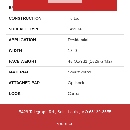
BRAND
Godfrey Hirst
CONSTRUCTION
Tufted
SURFACE TYPE
Texture
APPLICATION
Residential
WIDTH
12' 0"
FACE WEIGHT
45 Oz/yd2 (1526 G/m2)
MATERIAL
SmartStrand
ATTACHED PAD
Optiback
LOOK
Carpet
5429 Telegraph Rd
,
Saint Louis
,
MO
63129-3555
ABOUT US