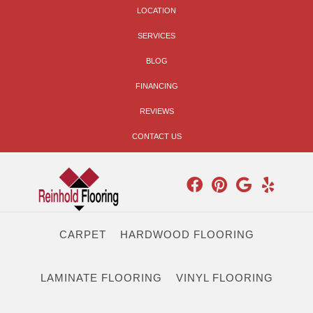
LOCATION
SERVICES
BLOG
FINANCING
REVIEWS
CONTACT US
CARPET
HARDWOOD FLOORING
LAMINATE FLOORING
VINYL FLOORING