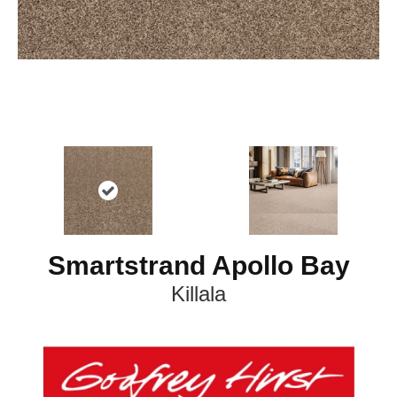
Smartstrand Apollo Bay
Killala