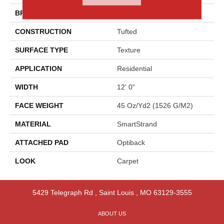
BRAND
Godfrey Hirst
CONSTRUCTION
Tufted
SURFACE TYPE
Texture
APPLICATION
Residential
WIDTH
12' 0"
FACE WEIGHT
45 Oz/yd2 (1526 G/m2)
MATERIAL
SmartStrand
ATTACHED PAD
Optiback
LOOK
Carpet
5429 Telegraph Rd
,
Saint Louis
,
MO
63129-3555
ABOUT US