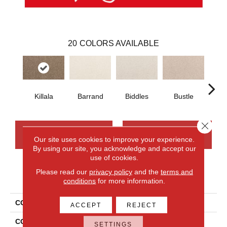
20
COLORS AVAILABLE
Killala
Barrand
Biddles
Bustle
T
Close 
CONTACT US
FINANCING
Our site uses cookies to improve your experience.
By using our site, you acknowledge and accept our
use of cookies.
Please read our
privacy policy
and the
terms and
PRODUCT ATTRIBUTES
conditions
for more information.
COLLECTION
Smartstrand Apollo Bay
ACCEPT
REJECT
COLOR
Brown
SETTINGS