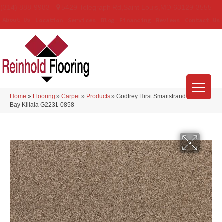
(314) 888-9983
5429 Telegraph Rd
,
Saint Louis
,
MO
63129-3555
About Us
Location
Services
Blog
Financing
Reviews
Contact Us
Home
»
Flooring
»
Carpet
»
Products
»
Godfrey Hirst Smartstrand Apollo
Bay Killala G2231-0858