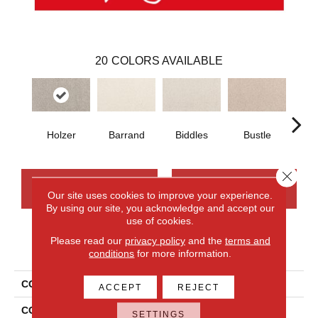
20
COLORS AVAILABLE
Holzer
Barrand
Biddles
Bustle
T
Close 
CONTACT US
FINANCING
Our site uses cookies to improve your experience.
By using our site, you acknowledge and accept our
use of cookies.
Please read our
privacy policy
and the
terms and
PRODUCT ATTRIBUTES
conditions
for more information.
COLLECTION
Smartstrand Apollo Bay
ACCEPT
REJECT
COLOR
Gray
SETTINGS