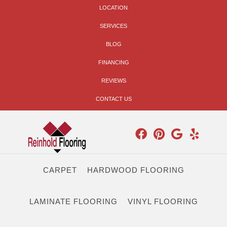
LOCATION
SERVICES
BLOG
FINANCING
REVIEWS
CONTACT US
CARPET
HARDWOOD FLOORING
LAMINATE FLOORING
VINYL FLOORING