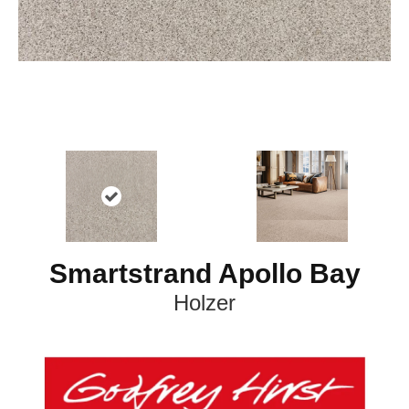
Smartstrand Apollo Bay
Holzer