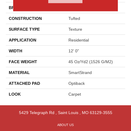
BRAND
Godfrey Hirst
CONSTRUCTION
Tufted
SURFACE TYPE
Texture
APPLICATION
Residential
WIDTH
12' 0"
FACE WEIGHT
45 Oz/yd2 (1526 G/m2)
MATERIAL
SmartStrand
ATTACHED PAD
Optiback
LOOK
Carpet
5429 Telegraph Rd
,
Saint Louis
,
MO
63129-3555
ABOUT US