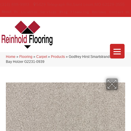
(314) 888-9983
5429 Telegraph Rd
,
Saint Louis
,
MO
63129-3555
About Us
Location
Services
Blog
Financing
Reviews
Contact Us
Home
»
Flooring
»
Carpet
»
Products
»
Godfrey Hirst Smartstrand Apollo
Bay Holzer G2231-0939