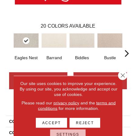
20
COLORS AVAILABLE
Eagles Nest
Barrand
Biddles
Bustle
T
Close 
CONTACT US
FINANCING
Our site uses cookies to improve your experience.
By using our site, you acknowledge and accept our
use of cookies.
Please read our
privacy policy
and the
terms and
PRODUCT ATTRIBUTES
conditions
for more information.
COLLECTION
Smartstrand Apollo Bay
ACCEPT
REJECT
COLOR
Gray
SETTINGS