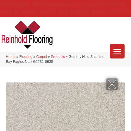
(314) 888-9983
5429 Telegraph Rd
,
Saint Louis
,
MO
63129-3555
About Us
Location
Services
Blog
Financing
Reviews
Contact Us
Home
»
Flooring
»
Carpet
»
Products
»
Godfrey Hirst Smartstrand Apollo
Bay Eagles Nest G2231-0935