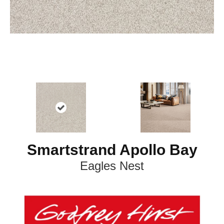
Smartstrand Apollo Bay
Eagles Nest