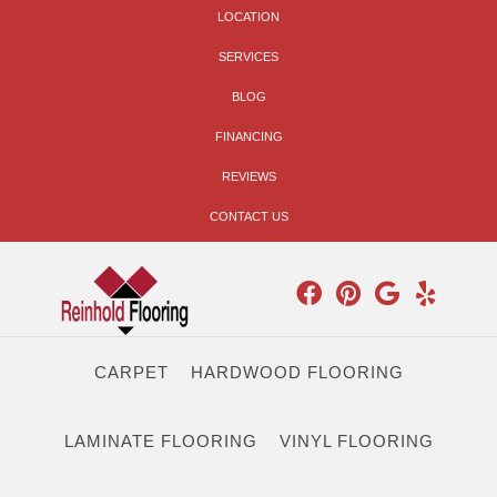
LOCATION
SERVICES
BLOG
FINANCING
REVIEWS
CONTACT US
CARPET
HARDWOOD FLOORING
LAMINATE FLOORING
VINYL FLOORING