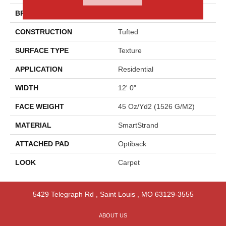
BRAND
Godfrey Hirst
CONSTRUCTION
Tufted
SURFACE TYPE
Texture
APPLICATION
Residential
WIDTH
12' 0"
FACE WEIGHT
45 Oz/yd2 (1526 G/m2)
MATERIAL
SmartStrand
ATTACHED PAD
Optiback
LOOK
Carpet
5429 Telegraph Rd
,
Saint Louis
,
MO
63129-3555
ABOUT US