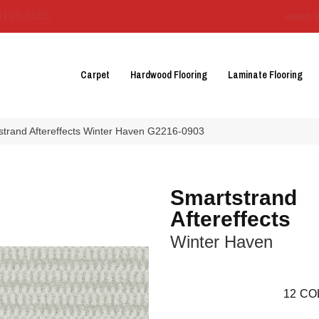
3129-3555
About 
Carpet
Hardwood Flooring
Laminate Flooring
strand Aftereffects Winter Haven G2216-0903
Smartstrand
Aftereffects
Winter Haven
12
CO