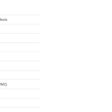
fects
/m2)