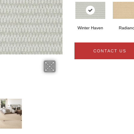
Winter Haven
Radian
CONTACT US