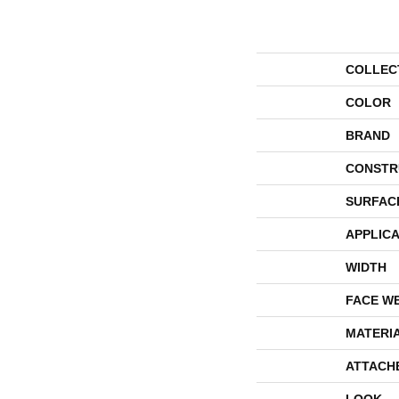
COLLEC
COLOR
BRAND
CONSTR
SURFAC
APPLICA
WIDTH
FACE W
MATERI
ATTACH