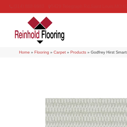
(314) 888-9983
5429 Telegraph Rd
,
Saint Louis
,
MO
6
Home
»
Flooring
»
Carpet
»
Products
»
Godfrey Hirst Smart