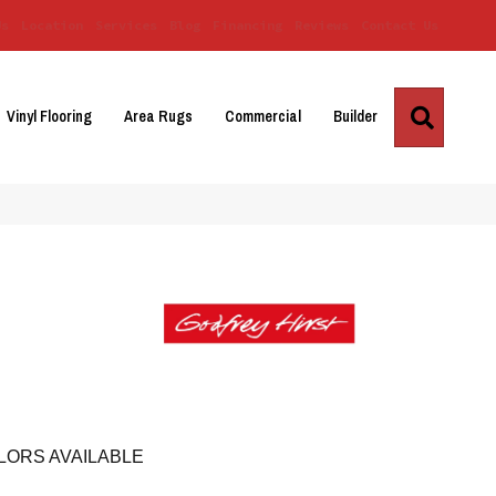
Us
Location
Services
Blog
Financing
Reviews
Contact Us
Search
Vinyl Flooring
Area Rugs
Commercial
Builder
LORS AVAILABLE