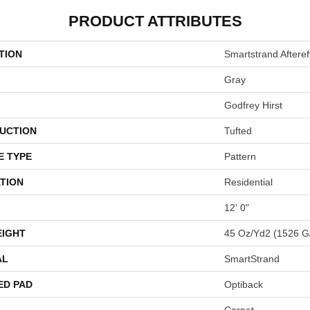
PRODUCT ATTRIBUTES
TION
Smartstrand Afteref
Gray
Godfrey Hirst
UCTION
Tufted
E TYPE
Pattern
TION
Residential
12' 0"
EIGHT
45 Oz/yd2 (1526 G
AL
SmartStrand
ED PAD
Optiback