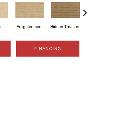
ce
Enlightenment
Hidden Treasure
Navajo
S
FINANCING