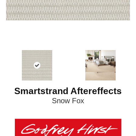
Smartstrand Aftereffects
Snow Fox