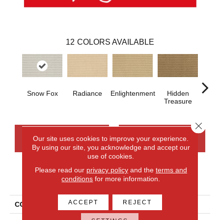
12
COLORS AVAILABLE
Snow Fox
Radiance
Enlightenment
Hidden
Na
Treasure
Close 
CONTACT US
FINANCING
Our site uses cookies to improve your experience.
By using our site, you acknowledge and accept our
use of cookies.
Please read our
privacy policy
and the
terms and
PRODUCT ATTRIBUTES
conditions
for more information.
ACCEPT
REJECT
COLLECTION
Smartstrand Aftereffects