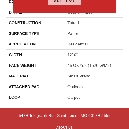
SETTINGS
COLOR
Gray
BRAND
Godfrey Hirst
CONSTRUCTION
Tufted
SURFACE TYPE
Pattern
APPLICATION
Residential
WIDTH
12' 0"
FACE WEIGHT
45 Oz/yd2 (1526 G/m2)
MATERIAL
SmartStrand
ATTACHED PAD
Optiback
LOOK
Carpet
5429 Telegraph Rd
,
Saint Louis
,
MO
63129-3555
ABOUT US