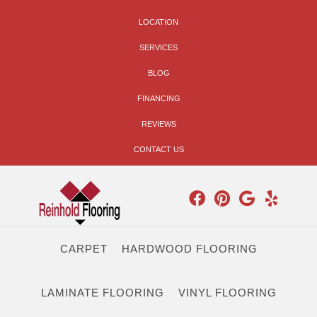
LOCATION
SERVICES
BLOG
FINANCING
REVIEWS
CONTACT US
CARPET
HARDWOOD FLOORING
LAMINATE FLOORING
VINYL FLOORING