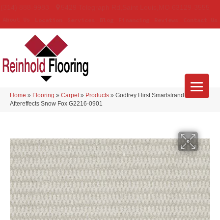
(314) 888-9983
5429 Telegraph Rd
,
Saint Louis
,
MO
63129-3555
About Us
Location
Services
Blog
Financing
Reviews
Contact Us
Home
»
Flooring
»
Carpet
»
Products
»
Godfrey Hirst Smartstrand
Aftereffects Snow Fox G2216-0901