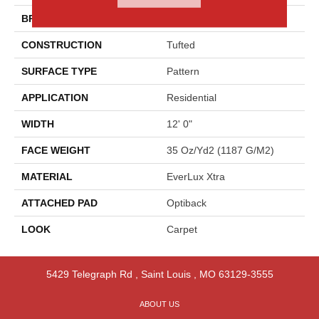
BRAND
Godfrey Hirst
CONSTRUCTION
Tufted
SURFACE TYPE
Pattern
APPLICATION
Residential
WIDTH
12' 0"
FACE WEIGHT
35 Oz/yd2 (1187 G/m2)
MATERIAL
EverLux Xtra
ATTACHED PAD
Optiback
LOOK
Carpet
5429 Telegraph Rd
,
Saint Louis
,
MO
63129-3555
ABOUT US