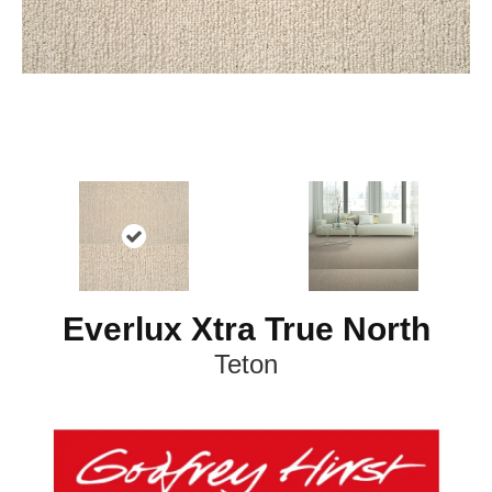
Everlux Xtra True North
Teton