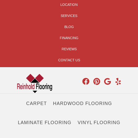
LOCATION
SERVICES
BLOG
FINANCING
REVIEWS
CONTACT US
CARPET
HARDWOOD FLOORING
LAMINATE FLOORING
VINYL FLOORING