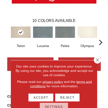
10
COLORS AVAILABLE
Teton
Lucania
Pelee
Olympus
Vi
Close 
CONTACT US
FINANCING
Our site uses cookies to improve your experience.
By using our site, you acknowledge and accept our
use of cookies.
Please read our
privacy policy
and the
terms and
PRODUCT ATTRIBUTES
conditions
for more information.
COLLECTION
Everlux Xtra True North
ACCEPT
REJECT
COLOR
Brown
SETTINGS