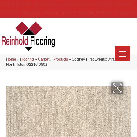
(314) 888-9983
5429 Telegraph Rd
,
Saint Louis
,
MO
63129-3555
About Us
Location
Services
Blog
Financing
Reviews
Contact Us
Home
»
Flooring
»
Carpet
»
Products
»
Godfrey Hirst Everlux Xtra True
North Teton G2210-0802