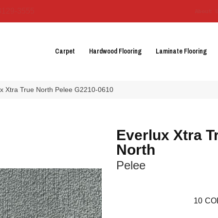
3129-3555
About 
Carpet
Hardwood Flooring
Laminate Flooring
ux Xtra True North Pelee G2210-0610
Everlux Xtra T
North
Pelee
10
CO