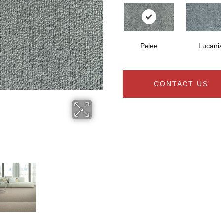
Pelee
Lucani
CONTACT US