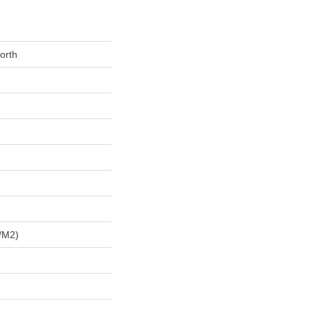
orth
/m2)