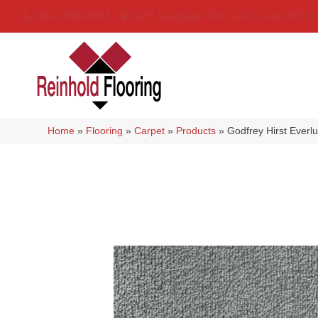
(314) 888-9983
5429 Telegraph Rd
,
Saint Louis
,
MO
6
Home
»
Flooring
»
Carpet
»
Products
»
Godfrey Hirst Everl