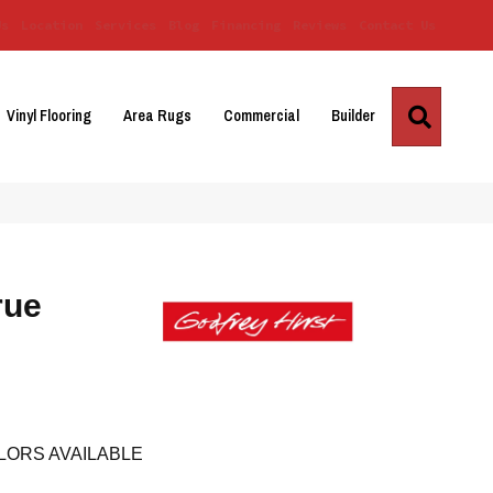
Us
Location
Services
Blog
Financing
Reviews
Contact Us
Search
Vinyl Flooring
Area Rugs
Commercial
Builder
rue
LORS AVAILABLE