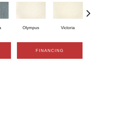
a
Olympus
Victoria
Whitney
FINANCING