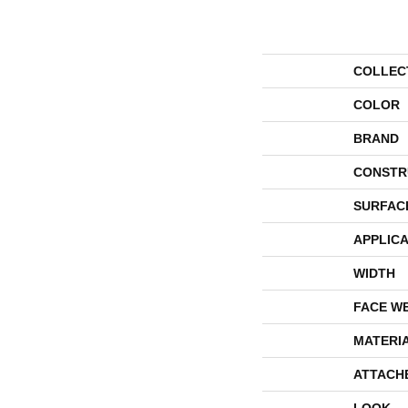
COLLEC
COLOR
BRAND
CONSTR
SURFAC
APPLICA
WIDTH
FACE W
MATERI
ATTACH