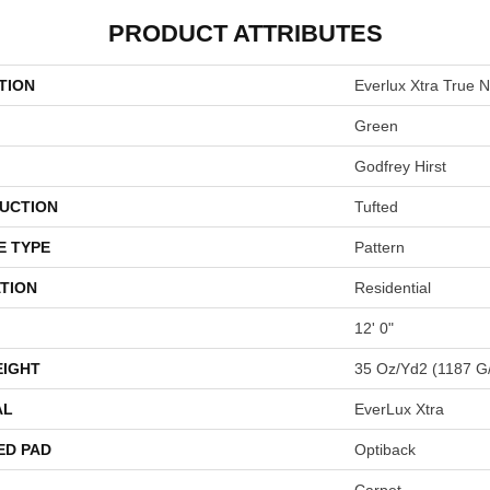
PRODUCT ATTRIBUTES
TION
Everlux Xtra True N
Green
Godfrey Hirst
UCTION
Tufted
E TYPE
Pattern
TION
Residential
12' 0"
EIGHT
35 Oz/yd2 (1187 G
AL
EverLux Xtra
ED PAD
Optiback