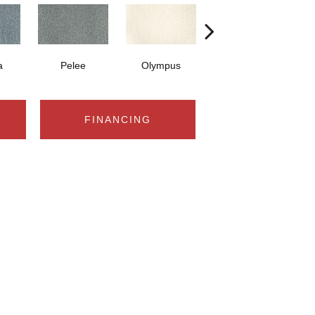
a
Pelee
Olympus
Victoria
FINANCING