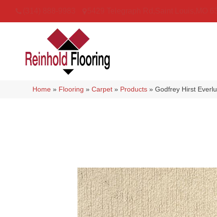
(314) 888-9983
5429 Telegraph Rd
,
Saint Louis
,
MO
6
Home
»
Flooring
»
Carpet
»
Products
»
Godfrey Hirst Everl