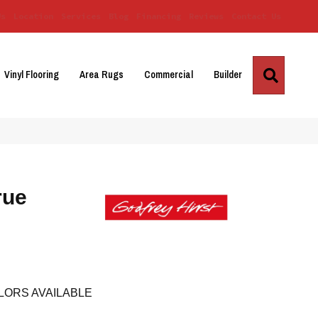
Us
Location
Services
Blog
Financing
Reviews
Contact Us
Search
Vinyl Flooring
Area Rugs
Commercial
Builder
rue
LORS AVAILABLE