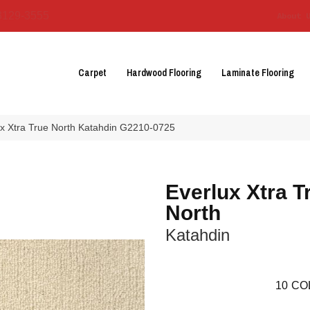
3129-3555
About 
Carpet
Hardwood Flooring
Laminate Flooring
ux Xtra True North Katahdin G2210-0725
Everlux Xtra T
North
Katahdin
10
CO