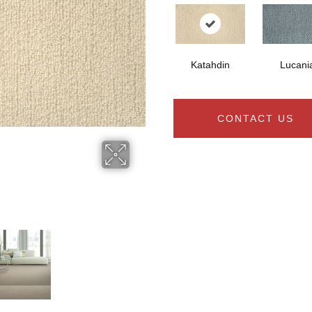
Katahdin
Lucani
CONTACT US