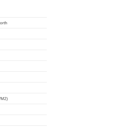
orth
/m2)