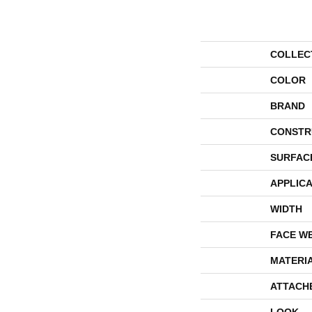
COLLEC
COLOR
BRAND
CONSTR
SURFAC
APPLICA
WIDTH
FACE W
MATERI
ATTACH