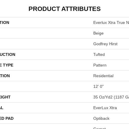
PRODUCT ATTRIBUTES
TION
Everlux Xtra True N
Beige
Godfrey Hirst
UCTION
Tufted
E TYPE
Pattern
TION
Residential
12' 0"
EIGHT
35 Oz/yd2 (1187 G
AL
EverLux Xtra
ED PAD
Optiback